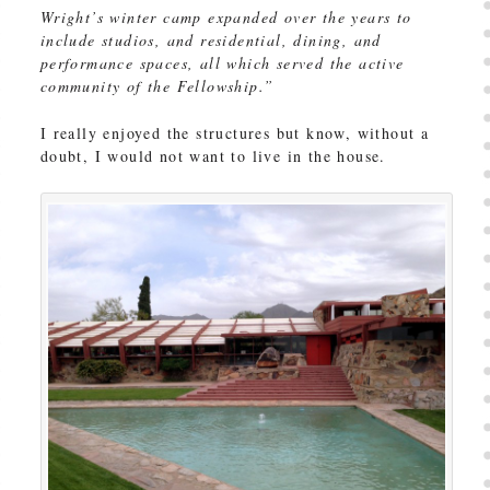
Wright’s winter camp expanded over the years to
include studios, and residential, dining, and
performance spaces, all which served the active
community of the Fellowship.”
I really enjoyed the structures but know, without a
doubt, I would not want to live in the house.