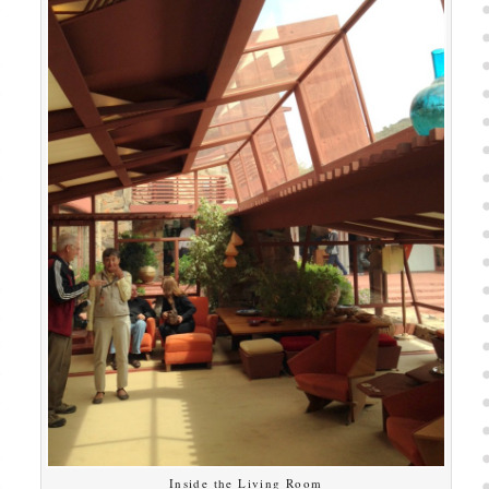
Inside the Living Room