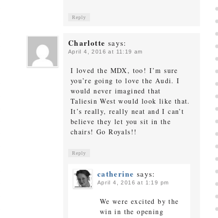
Reply
Charlotte
says:
April 4, 2016 at 11:19 am
I loved the MDX, too! I’m sure
you’re going to love the Audi. I
would never imagined that
Taliesin West would look like that.
It’s really, really neat and I can’t
believe they let you sit in the
chairs! Go Royals!!
Reply
catherine
says:
April 4, 2016 at 1:19 pm
We were excited by the
win in the opening