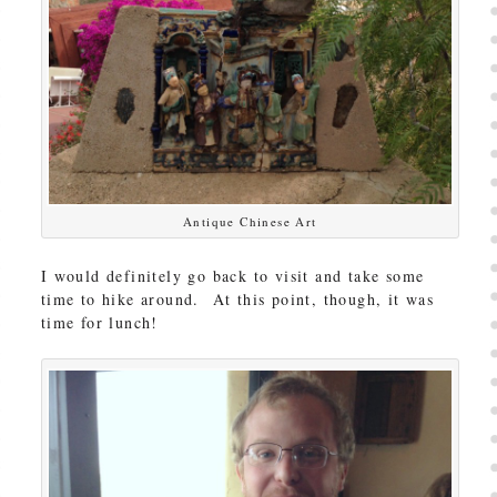
Antique Chinese Art
I would definitely go back to visit and take some
time to hike around. At this point, though, it was
time for lunch!