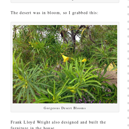
The desert was in bloom, so I grabbed this:
Gorgeous Desert Blooms
Frank Lloyd Wright also designed and built the
furniture in the house.