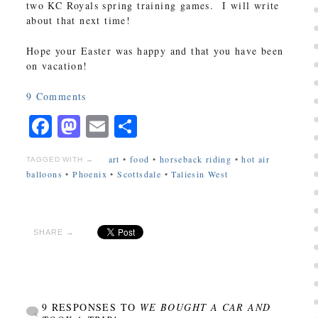
two KC Royals spring training games. I will write
about that next time!
Hope your Easter was happy and that you have been
on vacation!
9
Comments
Facebook
Mastodon
Email
Share
art
•
food
•
horseback riding
•
hot air
TAGGED WITH →
balloons
•
Phoenix
•
Scottsdale
•
Taliesin West
SHARE →
9 RESPONSES TO
WE BOUGHT A CAR AND