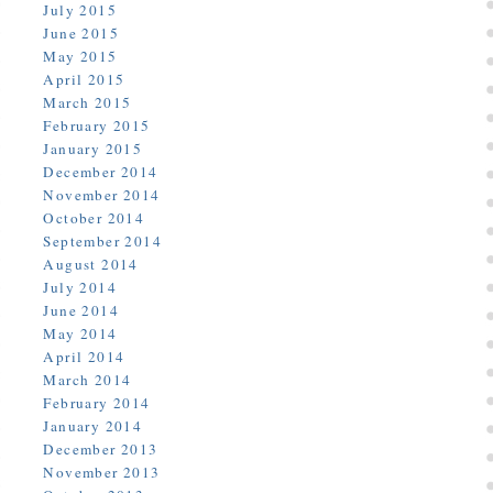
July 2015
June 2015
May 2015
April 2015
March 2015
February 2015
January 2015
December 2014
November 2014
October 2014
September 2014
August 2014
July 2014
June 2014
May 2014
April 2014
March 2014
February 2014
January 2014
December 2013
November 2013