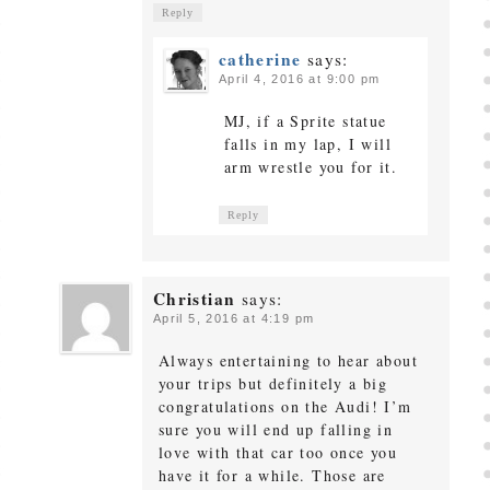
Reply
catherine
says:
April 4, 2016 at 9:00 pm
MJ, if a Sprite statue
falls in my lap, I will
arm wrestle you for it.
Reply
Christian
says:
April 5, 2016 at 4:19 pm
Always entertaining to hear about
your trips but definitely a big
congratulations on the Audi! I’m
sure you will end up falling in
love with that car too once you
have it for a while. Those are