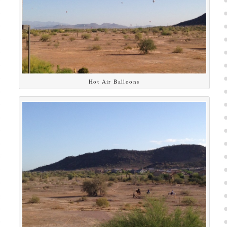
Hot Air Balloons