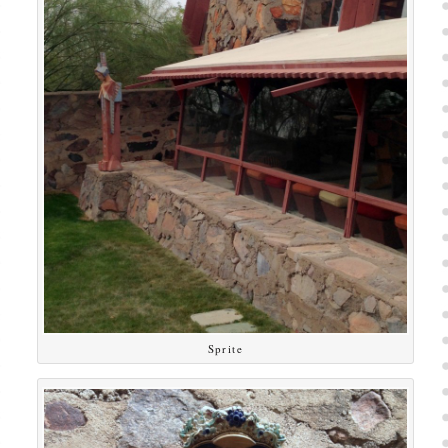
Sprite