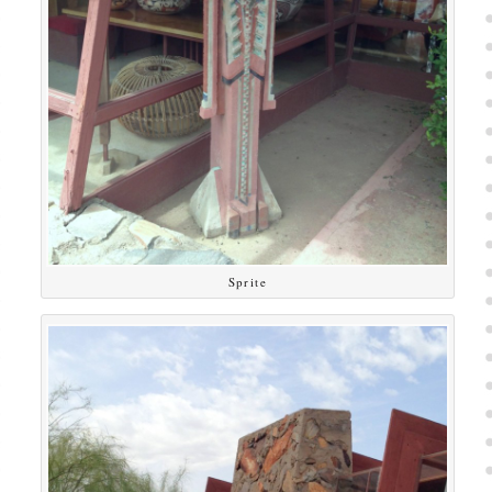
Sprite