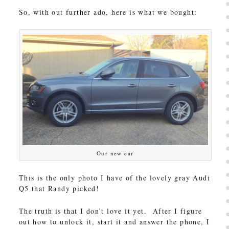
So, with out further ado, here is what we bought:
Our new car
This is the only photo I have of the lovely gray Audi
Q5 that Randy picked!
The truth is that I don’t love it yet. After I figure
out how to unlock it, start it and answer the phone, I