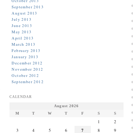
October 2013
September 2013
August 2013
July 2013
June 2013
May 2013
April 2013
March 2013
February 2013
January 2013
December 2012
November 2012
October 2012
September 2012
CALENDAR
August 2026
M
T
W
T
F
S
S
1
2
7
3
4
5
6
8
9