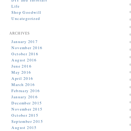
DIY and Tutorials
Life
Shop Goodwill
Uncategorized
ARCHIVES
January 2017
November 2016
October 2016
August 2016
June 2016
May 2016
April 2016
March 2016
February 2016
January 2016
December 2015
November 2015
October 2015
September 2015
August 2015