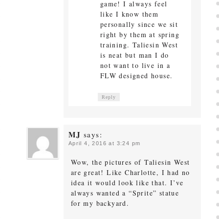
game! I always feel
like I know them
personally since we sit
right by them at spring
training. Taliesin West
is neat but man I do
not want to live in a
FLW designed house.
Reply
MJ
says:
April 4, 2016 at 3:24 pm
Wow, the pictures of Taliesin West
are great! Like Charlotte, I had no
idea it would look like that. I’ve
always wanted a “Sprite” statue
for my backyard.