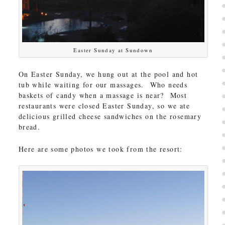
Easter Sunday at Sundown
On Easter Sunday, we hung out at the pool and hot
tub while waiting for our massages. Who needs
baskets of candy when a massage is near? Most
restaurants were closed Easter Sunday, so we ate
delicious grilled cheese sandwiches on the rosemary
bread.
Here are some photos we took from the resort: