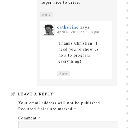
super nice to drive.
Reply
catherine
says:
April 6, 2016 at 2:58 pm
Thanks Christian! I
need you to show us
how to program
everything!
Reply
LEAVE A REPLY
Your email address will not be published.
Required fields are marked
*
Comment
*