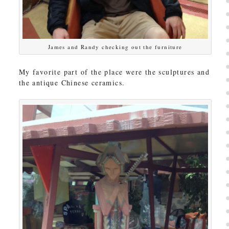
James and Randy checking out the furniture
My favorite part of the place were the sculptures and
the antique Chinese ceramics.