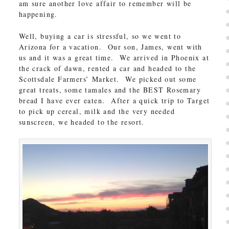
am sure another love affair to remember will be
happening.
Well, buying a car is stressful, so we went to
Arizona for a vacation. Our son, James, went with
us and it was a great time. We arrived in Phoenix at
the crack of dawn, rented a car and headed to the
Scottsdale Farmers’ Market. We picked out some
great treats, some tamales and the BEST Rosemary
bread I have ever eaten. After a quick trip to Target
to pick up cereal, milk and the very needed
sunscreen, we headed to the resort.