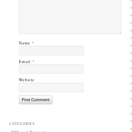
Name
*
Email
*
Website
CATEGORIES