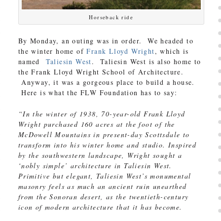
Horseback ride
By Monday, an outing was in order. We headed to
the winter home of
Frank Lloyd Wright
, which is
named
Taliesin West
. Taliesin West is also home to
the Frank Lloyd Wright School of Architecture.
Anyway, it was a gorgeous place to build a house.
Here is what the FLW Foundation has to say:
“In the winter of 1938, 70-year-old Frank Lloyd
Wright purchased 160 acres at the foot of the
McDowell Mountains in present-day Scottsdale to
transform into his winter home and studio. Inspired
by the southwestern landscape, Wright sought a
‘nobly simple’ architecture in Taliesin West.
Primitive but elegant, Taliesin West’s monumental
masonry feels as much an ancient ruin unearthed
from the Sonoran desert, as the twentieth-century
icon of modern architecture that it has become.