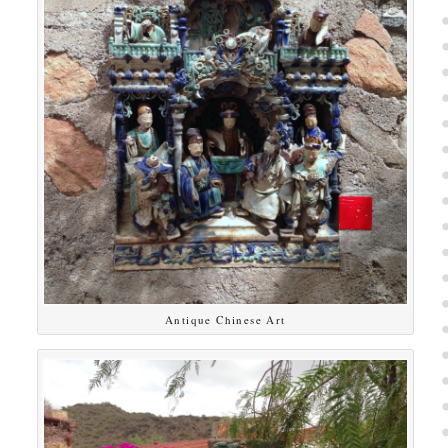
Antique Chinese Art