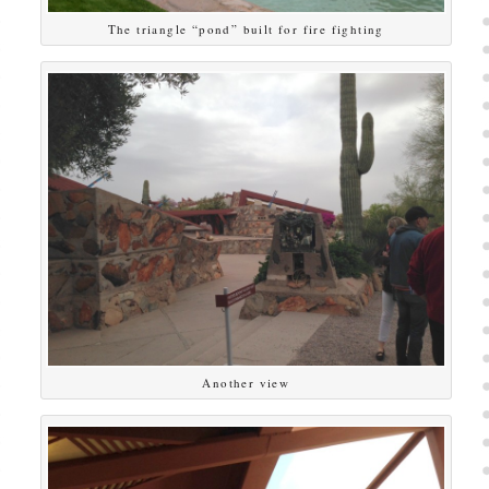
The triangle “pond” built for fire fighting
Another view