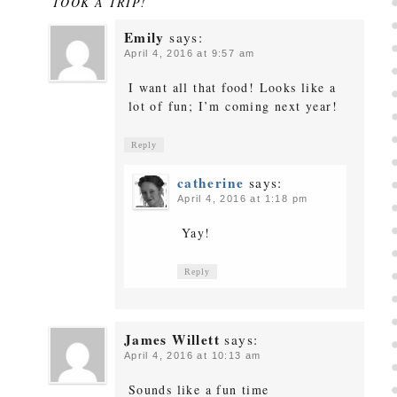
TOOK A TRIP!
Emily
says:
April 4, 2016 at 9:57 am
I want all that food! Looks like a
lot of fun; I’m coming next year!
Reply
catherine
says:
April 4, 2016 at 1:18 pm
Yay!
Reply
James Willett
says:
April 4, 2016 at 10:13 am
Sounds like a fun time