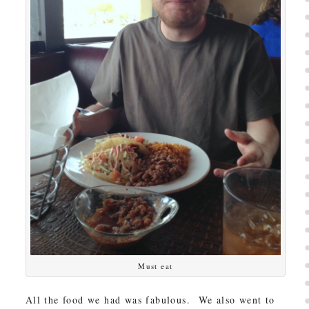
Must eat
All the food we had was fabulous. We also went to