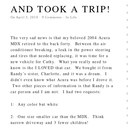
AND TOOK A TRIP!
On
April 3, 2016
·
9
Comments
· In
Life
The very sad news is that my beloved 2004 Acura
MDX retired to the back forty. Between the air
conditioner breaking, a leak in the power steering
and tires that needed replacing, it was time for a
new vehicle for Cathy. What you really need to
know is the I LOVED that car. We bought it from
Randy’s sister, Charlotte, and it was a dream. I
didn’t even know what Acura was before I drove it.
Two other pieces of information is that Randy is a
car person and I am not. I had two requests:
1: Any color but white
2: One size smaller car than the MDX. Think
narrow driveway and 3 fewer children!