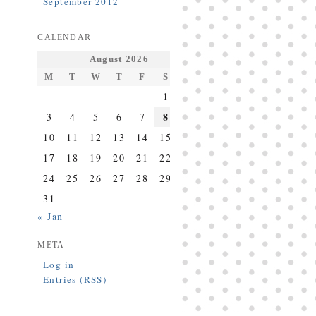
September 2012
CALENDAR
August 2026
M
T
W
T
F
S
S
1
2
8
3
4
5
6
7
9
10
11
12
13
14
15
16
17
18
19
20
21
22
23
24
25
26
27
28
29
30
31
« Jan
META
Log in
Entries (RSS)