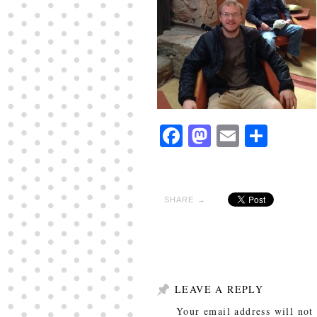
Facebook
Mastodon
Email
Shar
SHARE →
LEAVE A REPLY
Your email address will not