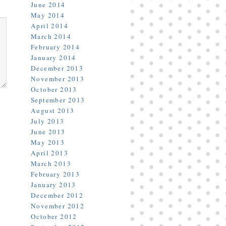
June 2014
May 2014
April 2014
March 2014
February 2014
January 2014
December 2013
November 2013
October 2013
September 2013
August 2013
July 2013
June 2013
May 2013
April 2013
March 2013
February 2013
January 2013
December 2012
November 2012
October 2012