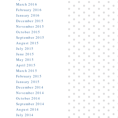
March 2016
February 2016
January 2016
December 2015
November 2015
October 2015
September 2015
August 2015
July 2015
June 2015
May 2015
April 2015
March 2015
February 2015
January 2015
December 2014
November 2014
October 2014
September 2014
August 2014
July 2014