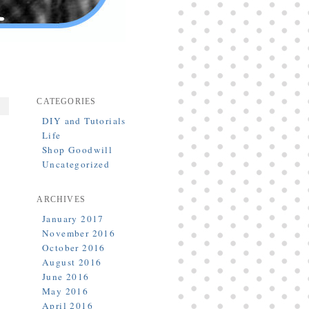
CATEGORIES
DIY and Tutorials
Life
Shop Goodwill
Uncategorized
ARCHIVES
January 2017
November 2016
October 2016
August 2016
June 2016
May 2016
April 2016