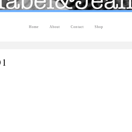
Home
About
Contact
Shop
01