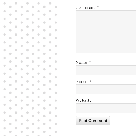
Comment
*
Name
*
Email
*
Website