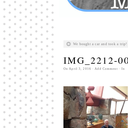
We bought a car and took a trip!
IMG_2212-0
On
April 3, 2016
·
Add Comment
· In