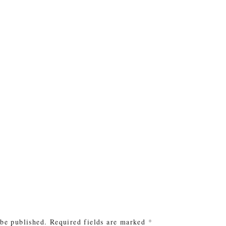
e
 be published.
Required fields are marked
*