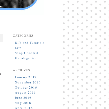
CATEGORIES
DIY and Tutorials
Life
Shop Goodwill
Uncategorized
ARCHIVES
e
January 2017
November 2016
October 2016
August 2016
June 2016
May 2016
April 2016