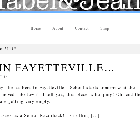
Home
About
Contact
Shop
t 2013"
 IN FAYETTEVILLE…
n
Life
ys for us here in Fayetteville. School starts tomorrow at the
 moved into town! I tell you, this place is hopping! Oh, and th
are getting very empty.
lasses as a Senior Razorback! Enrolling [...]