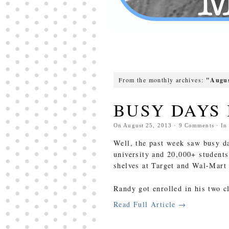
From the monthly archives:
"Augus
BUSY DAYS
On
August 25, 2013
·
9
Comments
· I
Well, the past week saw busy da
university and 20,000+ students
shelves at Target and Wal-Mart 
Randy got enrolled in his two c
Read Full Article →