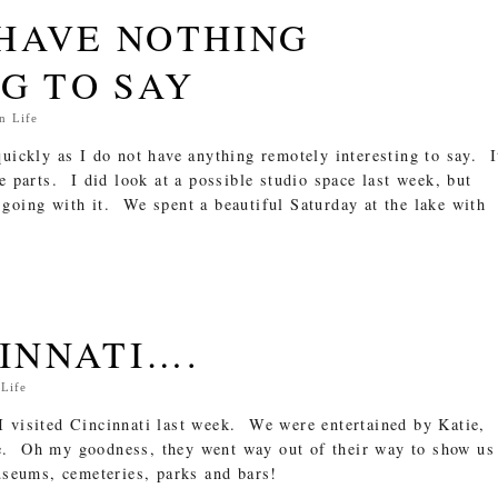
HAVE NOTHING
G TO SAY
In
Life
quickly as I do not have anything remotely interesting to say. I
e parts. I did look at a possible studio space last week, but
going with it. We spent a beautiful Saturday at the lake with
CINNATI….
n
Life
 visited Cincinnati last week. We were entertained by Katie,
e. Oh my goodness, they went way out of their way to show us
museums, cemeteries, parks and bars!