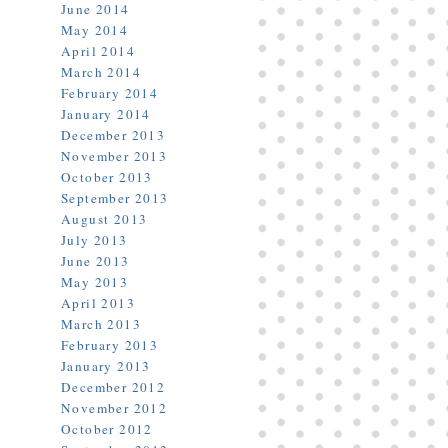
June 2014
May 2014
April 2014
March 2014
February 2014
January 2014
December 2013
November 2013
October 2013
September 2013
August 2013
July 2013
June 2013
May 2013
April 2013
March 2013
February 2013
January 2013
December 2012
November 2012
October 2012