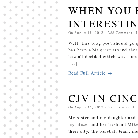
WHEN YOU 
INTERESTIN
On
August 18, 2013
·
Add Comment
· 
Well, this blog post should go 
has been a bit quiet around thes
haven’t decided which way I am 
[...]
Read Full Article →
CJV IN CIN
On
August 11, 2013
·
6
Comments
· I
My sister and my daughter and I
my niece, and her husband Mik
their city, the baseball team, 