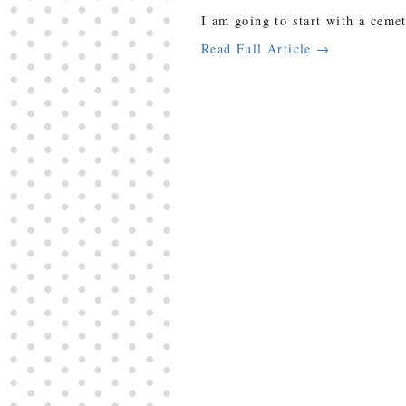
I am going to start with a ceme
Read Full Article →