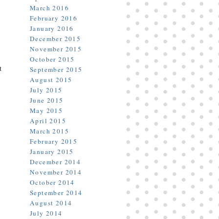
March 2016
February 2016
January 2016
December 2015
November 2015
October 2015
t
September 2015
August 2015
July 2015
June 2015
May 2015
April 2015
March 2015
February 2015
January 2015
December 2014
November 2014
October 2014
September 2014
August 2014
July 2014