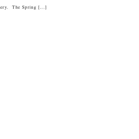
tery. The Spring [...]