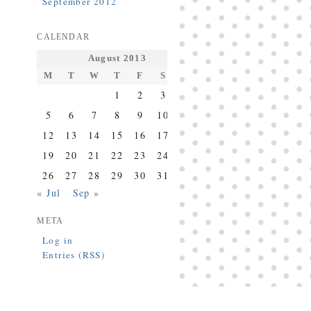
September 2012
CALENDAR
August 2013
M
T
W
T
F
S
S
1
2
3
4
5
6
7
8
9
10
11
12
13
14
15
16
17
18
19
20
21
22
23
24
25
26
27
28
29
30
31
« Jul
Sep »
META
Log in
Entries (RSS)