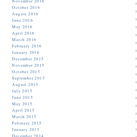
November 2016
October 2016
August 2016
June 2016
May 2016
April 2016
March 2016
February 2016
January 2016
December 2015
November 2015
October 2015
September 2015
August 2015
July 2015
June 2015
May 2015
April 2015
March 2015
February 2015
January 2015
December 2014