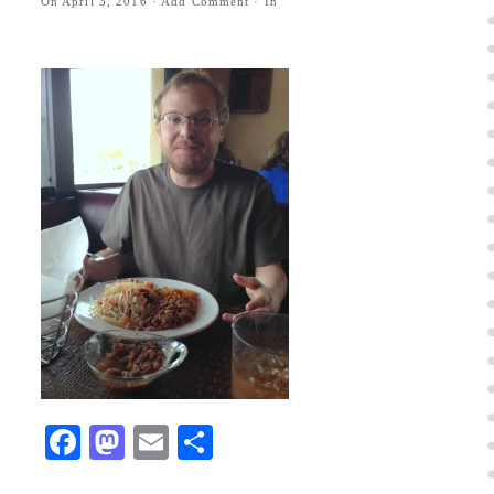
On
April 3, 2016
·
Add Comment
· In
Facebook
Mastodon
Email
Share