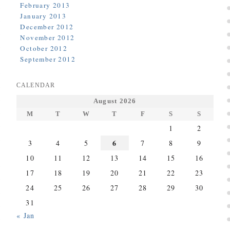
February 2013
January 2013
December 2012
November 2012
October 2012
September 2012
CALENDAR
August 2026
M
T
W
T
F
S
S
1
2
6
3
4
5
7
8
9
10
11
12
13
14
15
16
17
18
19
20
21
22
23
24
25
26
27
28
29
30
31
« Jan