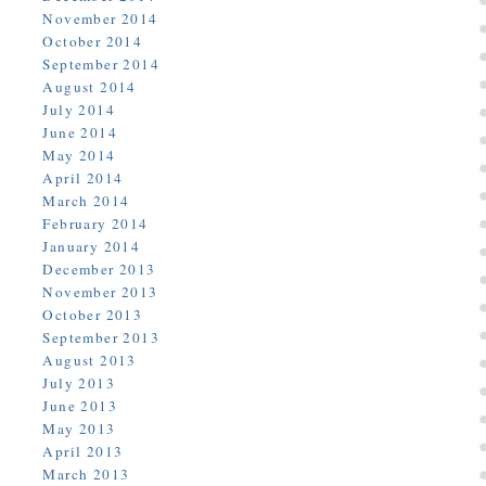
November 2014
October 2014
September 2014
August 2014
July 2014
June 2014
May 2014
April 2014
March 2014
February 2014
January 2014
December 2013
November 2013
October 2013
September 2013
August 2013
July 2013
June 2013
May 2013
April 2013
March 2013