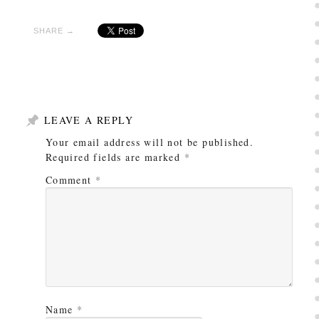
SHARE →
LEAVE A REPLY
Your email address will not be published.
Required fields are marked
*
Comment
*
Name
*