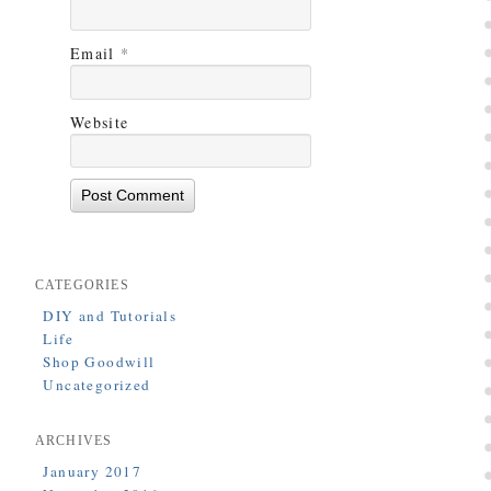
Email
*
Website
CATEGORIES
DIY and Tutorials
Life
Shop Goodwill
Uncategorized
ARCHIVES
January 2017