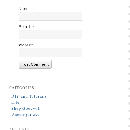
Name
*
Email
*
Website
CATEGORIES
DIY and Tutorials
Life
Shop Goodwill
Uncategorized
ARCHIVES