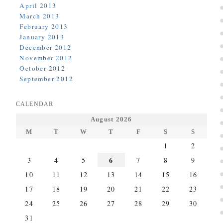
April 2013
March 2013
February 2013
January 2013
December 2012
November 2012
October 2012
September 2012
CALENDAR
August 2026
M
T
W
T
F
S
S
1
2
6
3
4
5
7
8
9
10
11
12
13
14
15
16
17
18
19
20
21
22
23
24
25
26
27
28
29
30
31