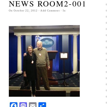
NEWS ROOM2-001
On
October 22, 2012
·
Add Comment
· In
Facebook
Mastodon
Email
Share