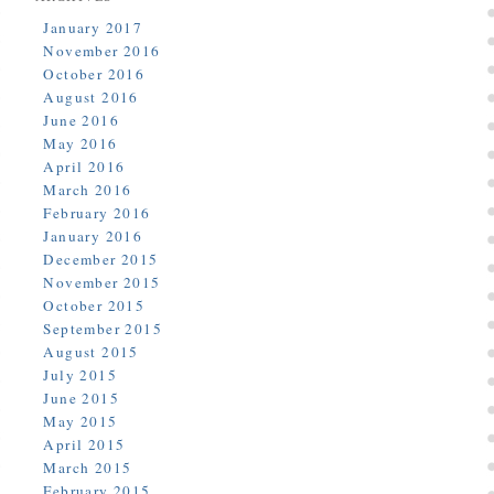
January 2017
November 2016
October 2016
August 2016
June 2016
May 2016
April 2016
March 2016
February 2016
January 2016
December 2015
November 2015
October 2015
September 2015
August 2015
July 2015
June 2015
May 2015
April 2015
March 2015
February 2015