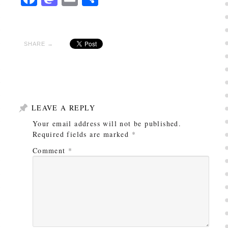
SHARE →
LEAVE A REPLY
Your email address will not be published.
Required fields are marked
*
Comment
*