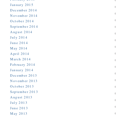
January 2015
December 2014
November 2014
October 2014
September 2014
August 2014
July 2014
June 2014
May 2014
April 2014
March 2014
February 2014
January 2014
December 2013
November 2013
October 2013
September 2013
August 2013
July 2013
June 2013
May 2013