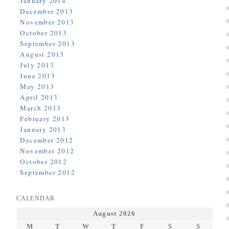
January 2014
December 2013
November 2013
October 2013
September 2013
August 2013
July 2013
June 2013
May 2013
April 2013
March 2013
February 2013
January 2013
December 2012
November 2012
October 2012
September 2012
CALENDAR
August 2026
M
T
W
T
F
S
S