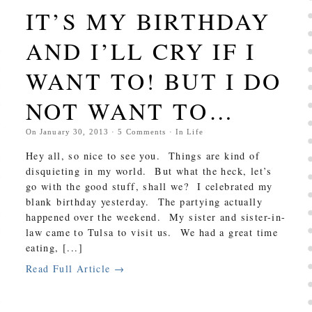
IT’S MY BIRTHDAY
AND I’LL CRY IF I
WANT TO! BUT I DO
NOT WANT TO…
On
January 30, 2013
·
5
Comments
· In
Life
Hey all, so nice to see you. Things are kind of
disquieting in my world. But what the heck, let’s
go with the good stuff, shall we? I celebrated my
blank birthday yesterday. The partying actually
happened over the weekend. My sister and sister-in-
law came to Tulsa to visit us. We had a great time
eating, [...]
Read Full Article →