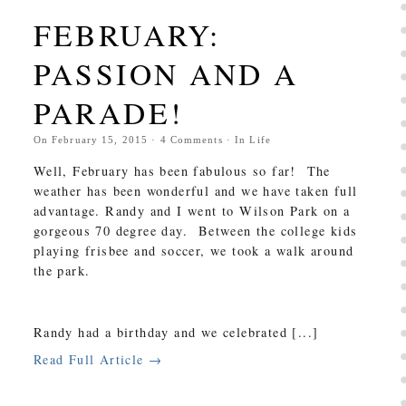
FEBRUARY:
PASSION AND A
PARADE!
On
February 15, 2015
·
4
Comments
· In
Life
Well, February has been fabulous so far! The
weather has been wonderful and we have taken full
advantage. Randy and I went to Wilson Park on a
gorgeous 70 degree day. Between the college kids
playing frisbee and soccer, we took a walk around
the park.
Randy had a birthday and we celebrated [...]
Read Full Article →