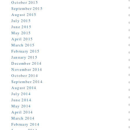
October 2015
September 2015
August 2015
July 2015
June 2015
May 2015
April 2015
March 2015
February 2015
January 2015
December 2014
November 2014
October 2014
September 2014
August 2014
July 2014
June 2014
May 2014
April 2014
March 2014
February 2014