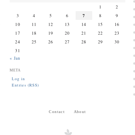
1
2
7
3
4
5
6
8
9
10
11
12
13
14
15
16
17
18
19
20
21
22
23
24
25
26
27
28
29
30
31
« Jan
META
Log in
Entries (RSS)
Contact
About