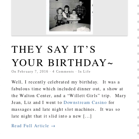
THEY SAY IT’S
YOUR BIRTHDAY~
On
February 7, 2016
·
4
Comments
· In
Life
Well, I recently celebrated my birthday. It was a
fabulous time which included dinner out, a show at
the Walton Center, and a “Willett Girls” trip. Mary
Jean, Liz and I went to
Downstream Casino
for
massages and late night slot machines. It was so
late night that it slid into a new [...]
Read Full Article →