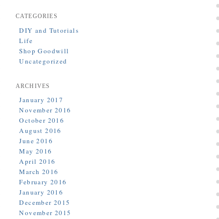
CATEGORIES
DIY and Tutorials
Life
Shop Goodwill
Uncategorized
ARCHIVES
January 2017
November 2016
October 2016
August 2016
June 2016
May 2016
April 2016
March 2016
February 2016
January 2016
December 2015
November 2015