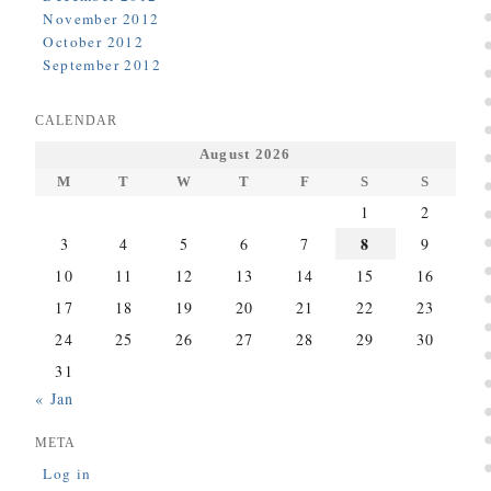
November 2012
October 2012
September 2012
CALENDAR
August 2026
M
T
W
T
F
S
S
1
2
8
3
4
5
6
7
9
10
11
12
13
14
15
16
17
18
19
20
21
22
23
24
25
26
27
28
29
30
31
« Jan
META
Log in