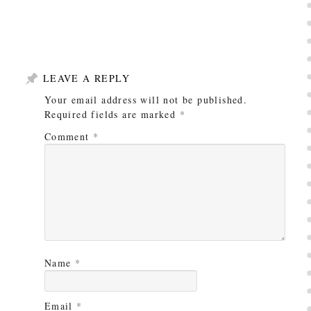
LEAVE A REPLY
Your email address will not be published.
Required fields are marked
*
Comment
*
Name
*
Email
*