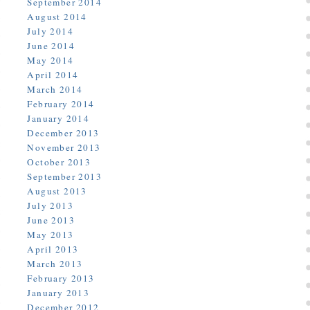
September 2014
August 2014
July 2014
June 2014
May 2014
April 2014
March 2014
February 2014
January 2014
December 2013
November 2013
October 2013
September 2013
August 2013
July 2013
June 2013
May 2013
April 2013
March 2013
February 2013
January 2013
December 2012