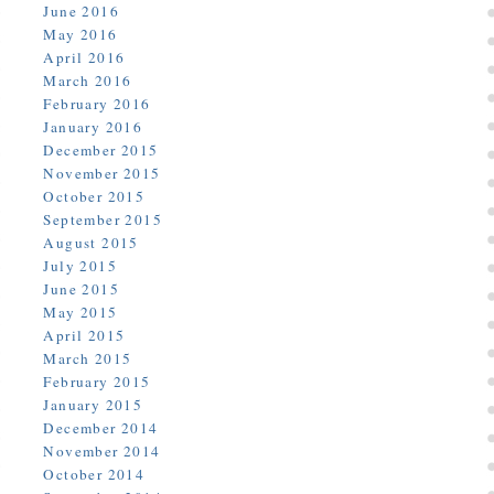
June 2016
May 2016
April 2016
March 2016
February 2016
January 2016
December 2015
November 2015
October 2015
September 2015
August 2015
July 2015
June 2015
May 2015
April 2015
March 2015
February 2015
January 2015
December 2014
November 2014
October 2014