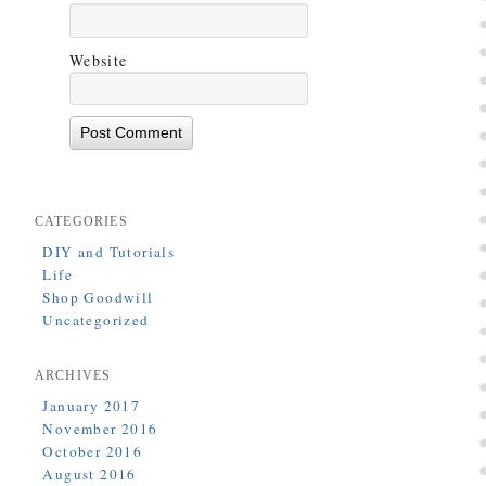
Website
CATEGORIES
DIY and Tutorials
Life
Shop Goodwill
Uncategorized
ARCHIVES
January 2017
November 2016
October 2016
August 2016