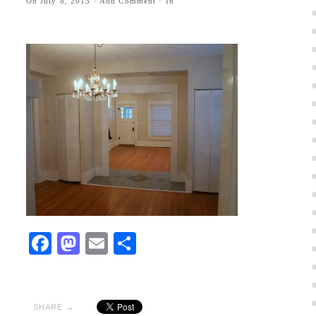
On
July 8, 2013
·
Add Comment
· In
Facebook
Mastodon
Email
Share
SHARE →