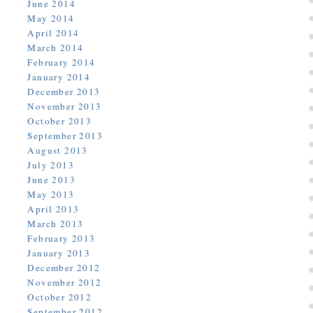
June 2014
May 2014
April 2014
March 2014
February 2014
January 2014
December 2013
November 2013
October 2013
September 2013
August 2013
July 2013
June 2013
May 2013
April 2013
March 2013
February 2013
January 2013
December 2012
November 2012
October 2012
September 2012