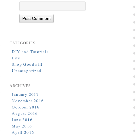
CATEGORIES
DIY and Tutorials
Life
Shop Goodwill
Uncategorized
ARCHIVES
January 2017
November 2016
October 2016
August 2016
June 2016
May 2016
April 2016