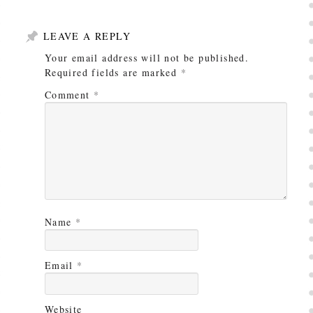
LEAVE A REPLY
Your email address will not be published.
Required fields are marked
*
Comment
*
Name
*
Email
*
Website