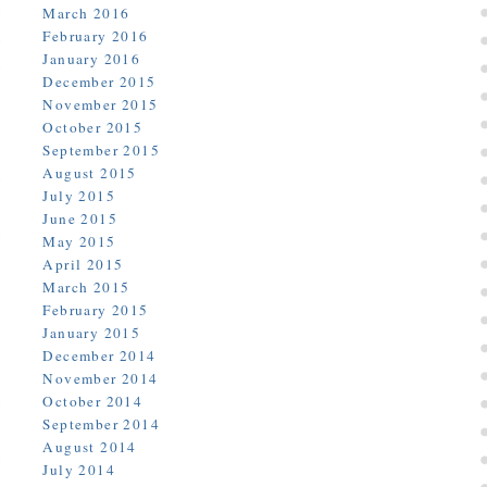
March 2016
February 2016
January 2016
December 2015
November 2015
October 2015
September 2015
August 2015
July 2015
June 2015
May 2015
April 2015
March 2015
February 2015
January 2015
December 2014
November 2014
October 2014
September 2014
August 2014
July 2014