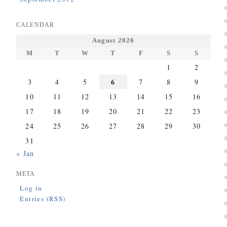
CALENDAR
August 2026
M
T
W
T
F
S
S
1
2
6
3
4
5
7
8
9
10
11
12
13
14
15
16
17
18
19
20
21
22
23
24
25
26
27
28
29
30
31
« Jan
META
Log in
Entries (RSS)