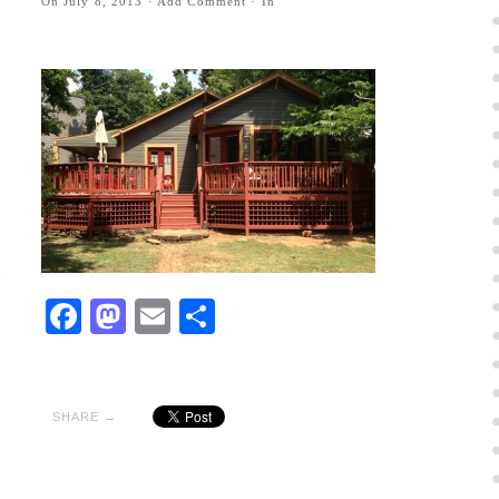
On
July 8, 2013
·
Add Comment
· In
Facebook
Mastodon
Email
Share
SHARE →