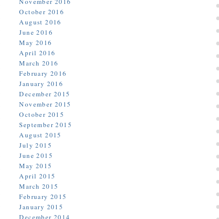
November 2016
October 2016
August 2016
June 2016
May 2016
April 2016
March 2016
February 2016
January 2016
December 2015
November 2015
October 2015
September 2015
August 2015
July 2015
June 2015
May 2015
April 2015
March 2015
February 2015
January 2015
December 2014