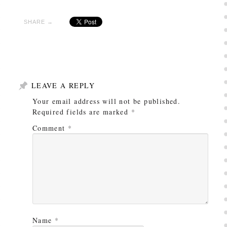
SHARE →
LEAVE A REPLY
Your email address will not be published.
Required fields are marked
*
Comment
*
Name
*