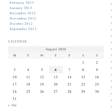
February 2013
January 2013
December 2012
November 2012
October 2012
September 2012
CALENDAR
August 2026
M
T
W
T
F
S
S
1
2
6
3
4
5
7
8
9
10
11
12
13
14
15
16
17
18
19
20
21
22
23
24
25
26
27
28
29
30
31
« Jan