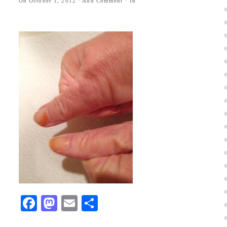
On
October 1, 2012
·
Add Comment
· In
Facebook
Mastodon
Email
Share