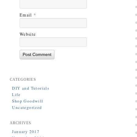
Email
*
Website
CATEGORIES
DIY and Tutorials
Life
Shop Goodwill
Uncategorized
ARCHIVES
January 2017