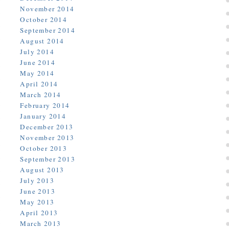
November 2014
October 2014
September 2014
August 2014
July 2014
June 2014
May 2014
April 2014
March 2014
February 2014
January 2014
December 2013
November 2013
October 2013
September 2013
August 2013
July 2013
June 2013
May 2013
April 2013
March 2013