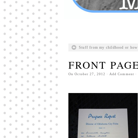
Stuff from my childhood or how 
FRONT PAGE
On
October 27, 2012
·
Add Comment
· 