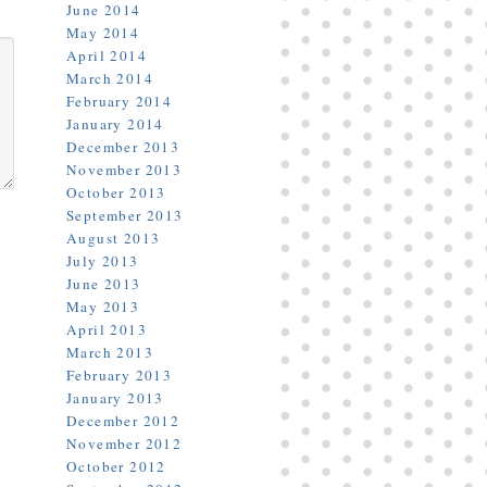
June 2014
May 2014
April 2014
March 2014
February 2014
January 2014
December 2013
November 2013
October 2013
September 2013
August 2013
July 2013
June 2013
May 2013
April 2013
March 2013
February 2013
January 2013
December 2012
November 2012
October 2012