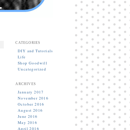
CATEGORIES
DIY and Tutorials
Life
Shop Goodwill
Uncategorized
ARCHIVES
January 2017
November 2016
October 2016
August 2016
June 2016
May 2016
April 2016