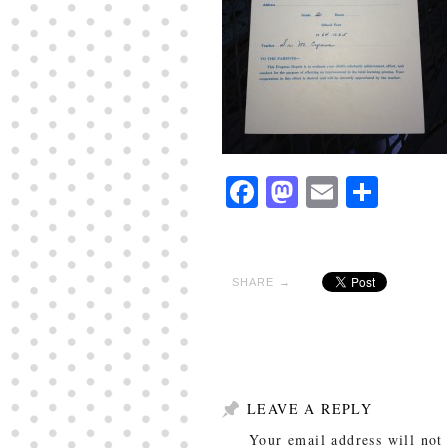
Facebook
Mastodon
Email
Shar
SHARE →
LEAVE A REPLY
Your email address will not