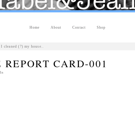
Home
About
Contact
Shop
I cleaned (?) my house..
 REPORT CARD-001
In