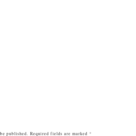
e
 be published.
Required fields are marked
*