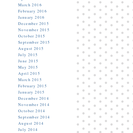
March 2016
February 2016
January 2016
December 2015
November 2015
October 2015
September 2015
August 2015
July 2015
June 2015
May 2015
April 2015
March 2015
February 2015
January 2015
December 2014
November 2014
October 2014
September 2014
August 2014
July 2014