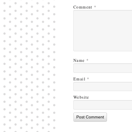
Comment
*
Name
*
Email
*
Website