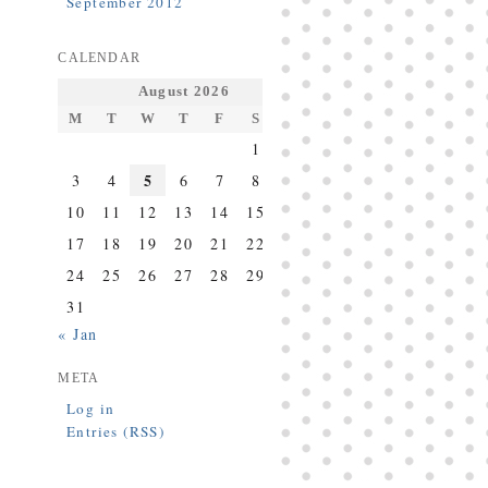
September 2012
CALENDAR
August 2026
M
T
W
T
F
S
S
1
2
5
3
4
6
7
8
9
10
11
12
13
14
15
16
17
18
19
20
21
22
23
24
25
26
27
28
29
30
31
« Jan
META
Log in
Entries (RSS)