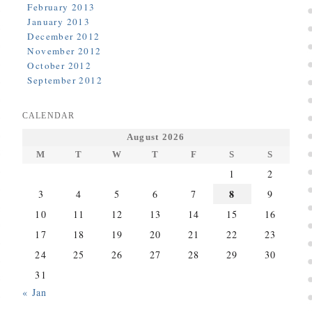
February 2013
January 2013
December 2012
November 2012
October 2012
September 2012
CALENDAR
August 2026
M
T
W
T
F
S
S
1
2
8
3
4
5
6
7
9
10
11
12
13
14
15
16
17
18
19
20
21
22
23
24
25
26
27
28
29
30
31
« Jan