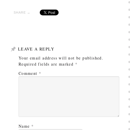
SHARE →
LEAVE A REPLY
Your email address will not be published.
Required fields are marked
*
Comment
*
Name
*