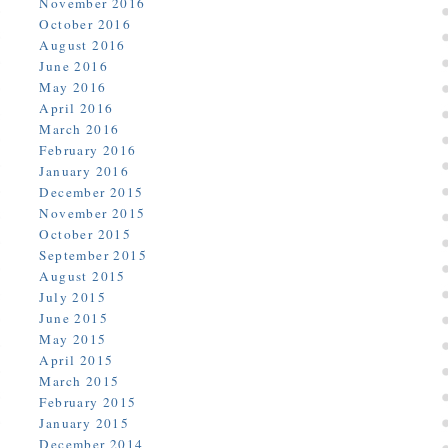
November 2016
October 2016
August 2016
June 2016
May 2016
April 2016
March 2016
February 2016
January 2016
December 2015
November 2015
October 2015
September 2015
August 2015
July 2015
June 2015
May 2015
April 2015
March 2015
February 2015
January 2015
December 2014