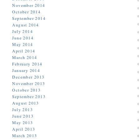
November 2014
October 2014
September 2014
August 2014
July 2014
June 2014
May 2014
April 2014
March 2014
February 2014
January 2014
December 2013
November 2013
October 2013
September 2013
August 2013
July 2013
June 2013
May 2013
April 2013
March 2013