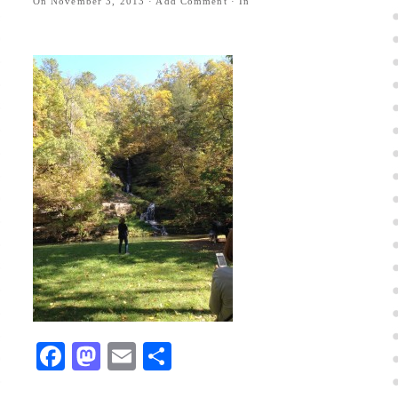
On
November 3, 2013
·
Add Comment
· In
Facebook
Mastodon
Email
Share