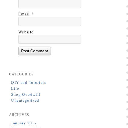
Email
*
Website
CATEGORIES
DIY and Tutorials
Life
Shop Goodwill
Uncategorized
ARCHIVES
January 2017