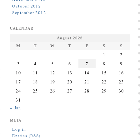
October 2012
September 2012
CALENDAR
August 2026
M
T
W
T
F
S
S
1
2
7
3
4
5
6
8
9
10
11
12
13
14
15
16
17
18
19
20
21
22
23
24
25
26
27
28
29
30
31
« Jan
META
Log in
Entries (RSS)