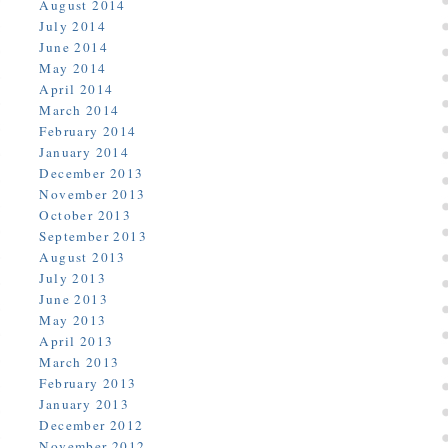
August 2014
July 2014
June 2014
May 2014
April 2014
March 2014
February 2014
January 2014
December 2013
November 2013
October 2013
September 2013
August 2013
July 2013
June 2013
May 2013
April 2013
March 2013
February 2013
January 2013
December 2012
November 2012