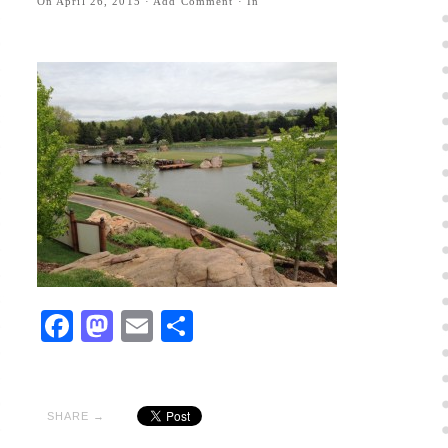
On
April 26, 2015
·
Add Comment
· In
Facebook
Mastodon
Email
Share
SHARE →