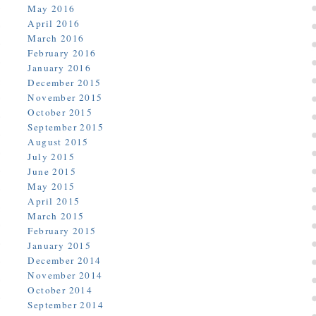
May 2016
April 2016
March 2016
February 2016
January 2016
December 2015
November 2015
October 2015
September 2015
August 2015
July 2015
June 2015
May 2015
April 2015
March 2015
February 2015
January 2015
December 2014
November 2014
October 2014
September 2014