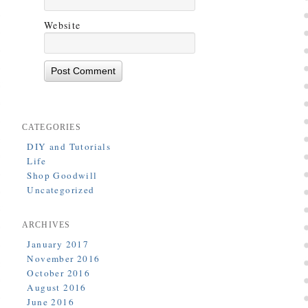
Website
CATEGORIES
DIY and Tutorials
Life
Shop Goodwill
Uncategorized
ARCHIVES
January 2017
November 2016
October 2016
August 2016
June 2016