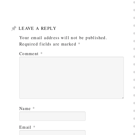
LEAVE A REPLY
Your email address will not be published.
Required fields are marked
*
Comment
*
Name
*
Email
*