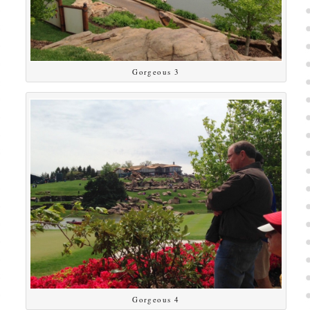
Gorgeous 3
Gorgeous 4