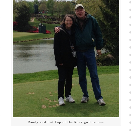
Randy and I at Top of the Rock golf course