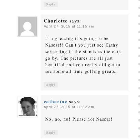
Reply
Charlotte
says:
April 27, 2015 at 11:15 am
I’m guessing it’s going to be
Nascar!! Can’t you just see Cathy
screaming in the stands as the cars
go by. The pictures are all just
beautiful and you really did get to
see some all time golfing greats.
Reply
catherine
says:
April 27, 2015 at 11:52 am
No, no, no! Please not Nascar!
Reply