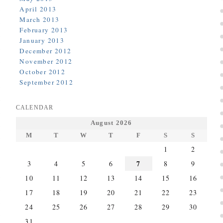
April 2013
March 2013
February 2013
January 2013
December 2012
November 2012
October 2012
September 2012
CALENDAR
August 2026
M
T
W
T
F
S
S
1
2
7
3
4
5
6
8
9
10
11
12
13
14
15
16
17
18
19
20
21
22
23
24
25
26
27
28
29
30
31