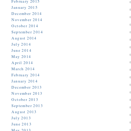
February 2015
January 2015
December 2014
November 2014
October 2014
September 2014
August 2014
July 2014
June 2014
May 2014
April 2014
March 2014
February 2014
January 2014
December 2013
November 2013
October 2013
September 2013
August 2013
July 2013
June 2013
May 2013