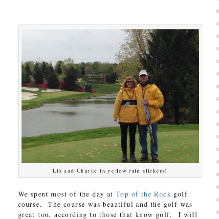
Liz and Charlie in yellow rain slickers!
We spent most of the day at
Top of the Rock
golf
course. The course was beautiful and the golf was
great too, according to those that know golf. I will