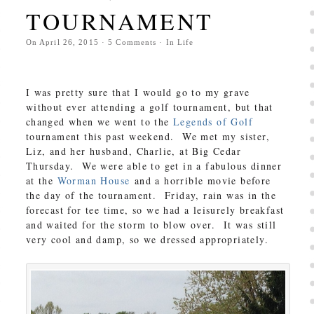
TOURNAMENT
On
April 26, 2015
·
5
Comments
· In
Life
I was pretty sure that I would go to my grave
without ever attending a golf tournament, but that
changed when we went to the
Legends of Golf
tournament this past weekend. We met my sister,
Liz, and her husband, Charlie, at Big Cedar
Thursday. We were able to get in a fabulous dinner
at the
Worman House
and a horrible movie before
the day of the tournament. Friday, rain was in the
forecast for tee time, so we had a leisurely breakfast
and waited for the storm to blow over. It was still
very cool and damp, so we dressed appropriately.