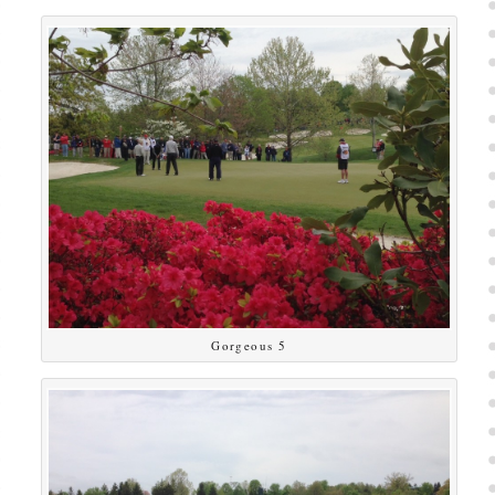
Gorgeous 5