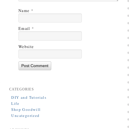
Name
*
Email
*
Website
CATEGORIES
DIY and Tutorials
Life
Shop Goodwill
Uncategorized