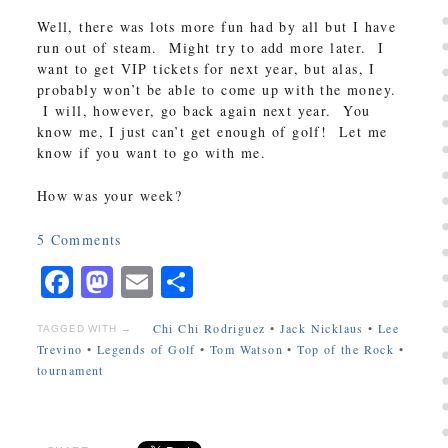
Well, there was lots more fun had by all but I have
run out of steam. Might try to add more later. I
want to get VIP tickets for next year, but alas, I
probably won’t be able to come up with the money.
I will, however, go back again next year. You
know me, I just can’t get enough of golf! Let me
know if you want to go with me.
How was your week?
5
Comments
Facebook
Mastodon
Email
Share
Chi Chi Rodriguez
•
Jack Nicklaus
•
Lee
TAGGED WITH →
Trevino
•
Legends of Golf
•
Tom Watson
•
Top of the Rock
•
tournament