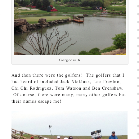
Gorgeous 6
And then there were the golfers! The golfers that I
had heard of included Jack Nicklaus, Lee Trevino,
Chi Chi Rodriguez, Tom Watson and Ben Crenshaw.
Of course, there were many, many other golfers but
their names escape me!