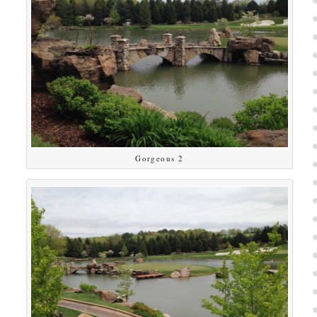
Gorgeous 2