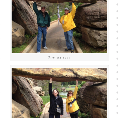
First the guys