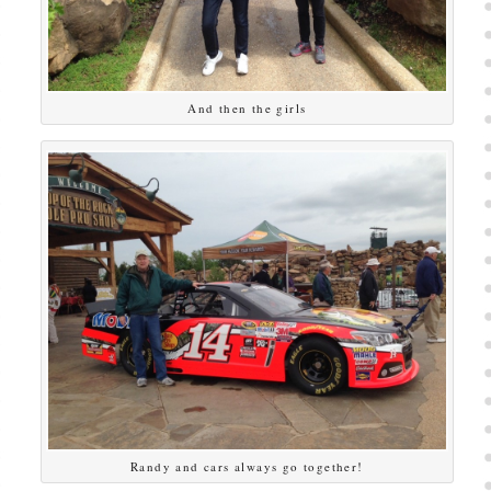
And then the girls
Randy and cars always go together!