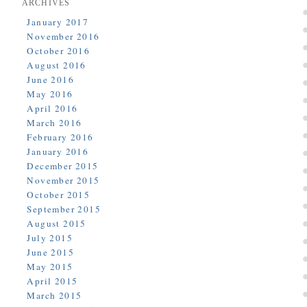
ARCHIVES
January 2017
November 2016
October 2016
August 2016
June 2016
May 2016
April 2016
March 2016
February 2016
January 2016
December 2015
November 2015
October 2015
September 2015
August 2015
July 2015
June 2015
May 2015
April 2015
March 2015