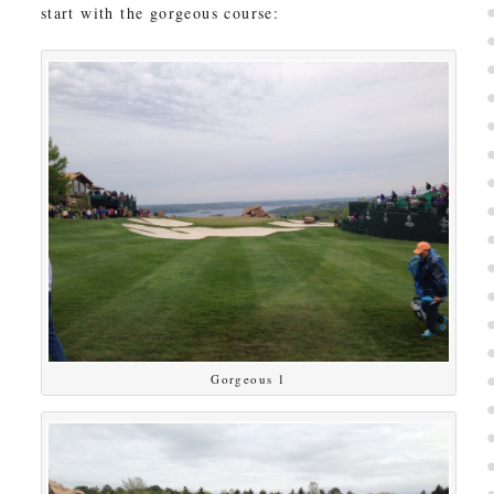
start with the gorgeous course:
Gorgeous 1