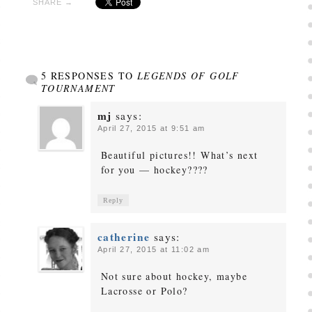
SHARE →
5 RESPONSES TO
LEGENDS OF GOLF
TOURNAMENT
mj
says:
April 27, 2015 at 9:51 am
Beautiful pictures!! What’s next
for you — hockey????
Reply
catherine
says:
April 27, 2015 at 11:02 am
Not sure about hockey, maybe
Lacrosse or Polo?