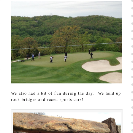
We also had a bit of fun during the day. We held up
rock bridges and raced sports cars!