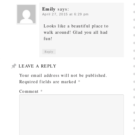
Emily
says:
April 27, 2015 at 6:29 pm
Looks like a beautiful place to
walk around! Glad you all had
fun!
Reply
LEAVE A REPLY
Your email address will not be published.
Required fields are marked
*
Comment
*