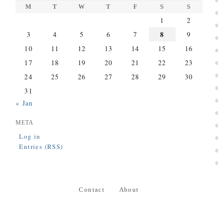
M
T
W
T
F
S
S
1
2
8
3
4
5
6
7
9
10
11
12
13
14
15
16
17
18
19
20
21
22
23
24
25
26
27
28
29
30
31
« Jan
META
Log in
Entries (RSS)
Contact
About