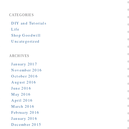
CATEGORIES
DIY and Tutorials
Life
Shop Goodwill
Uncategorized
ARCHIVES
January 2017
November 2016
October 2016
August 2016
June 2016
May 2016
April 2016
March 2016
February 2016
January 2016
December 2015