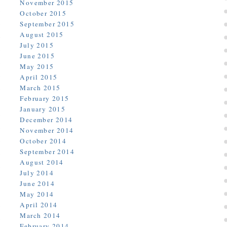
November 2015
October 2015
September 2015
August 2015
July 2015
June 2015
May 2015
April 2015
March 2015
February 2015
January 2015
December 2014
November 2014
October 2014
September 2014
August 2014
July 2014
June 2014
May 2014
April 2014
March 2014
February 2014