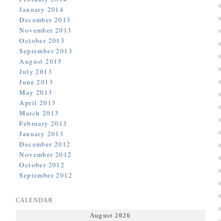
January 2014
December 2013
November 2013
October 2013
September 2013
August 2013
July 2013
June 2013
May 2013
April 2013
March 2013
February 2013
January 2013
December 2012
November 2012
October 2012
September 2012
CALENDAR
August 2026