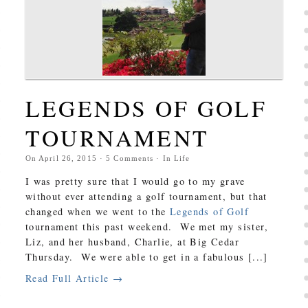
LEGENDS OF GOLF
TOURNAMENT
On
April 26, 2015
·
5
Comments
· In
Life
I was pretty sure that I would go to my grave
without ever attending a golf tournament, but that
changed when we went to the
Legends of Golf
tournament this past weekend. We met my sister,
Liz, and her husband, Charlie, at Big Cedar
Thursday. We were able to get in a fabulous [...]
Read Full Article →