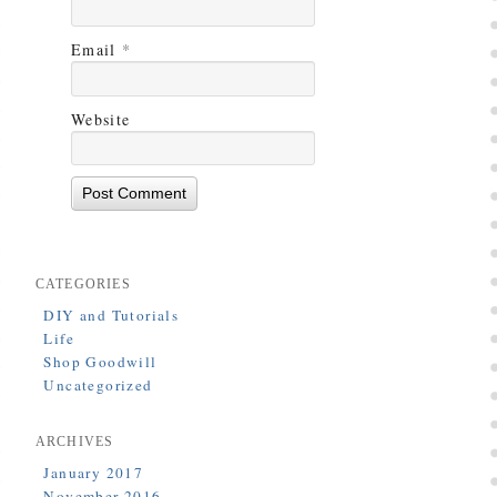
Email
*
Website
CATEGORIES
DIY and Tutorials
Life
Shop Goodwill
Uncategorized
ARCHIVES
January 2017
November 2016