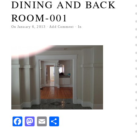
DINING AND BACK
ROOM-001
On
January 6, 2013
·
Add Comment
· In
Facebook
Mastodon
Email
Share