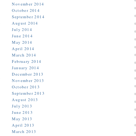
November 2014
October 2014
September 2014
August 2014
July 2014
June 2014
May 2014
April 2014
March 2014
February 2014
January 2014
December 2013
November 2013
October 2013
September 2013
August 2013
July 2013
June 2013
May 2013
April 2013
March 2013