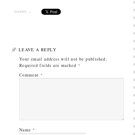
SHARE →
LEAVE A REPLY
Your email address will not be published.
Required fields are marked
*
Comment
*
Name
*