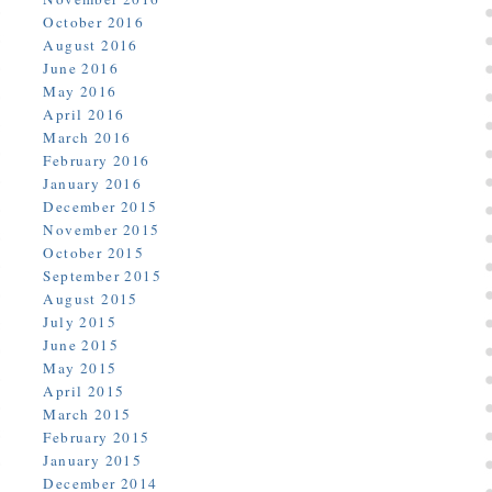
October 2016
August 2016
June 2016
May 2016
April 2016
March 2016
February 2016
January 2016
December 2015
November 2015
October 2015
September 2015
August 2015
July 2015
June 2015
May 2015
April 2015
March 2015
February 2015
January 2015
December 2014