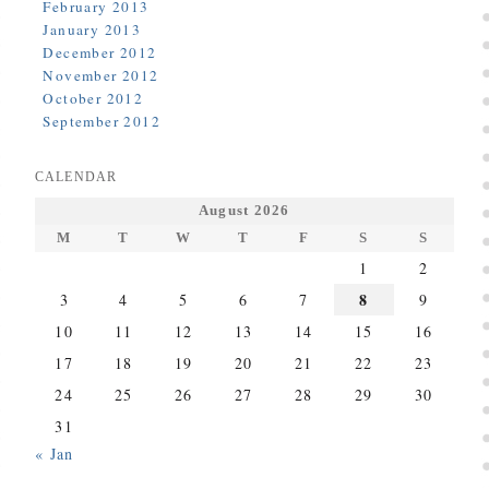
February 2013
January 2013
December 2012
November 2012
October 2012
September 2012
CALENDAR
August 2026
M
T
W
T
F
S
S
1
2
8
3
4
5
6
7
9
10
11
12
13
14
15
16
17
18
19
20
21
22
23
24
25
26
27
28
29
30
31
« Jan