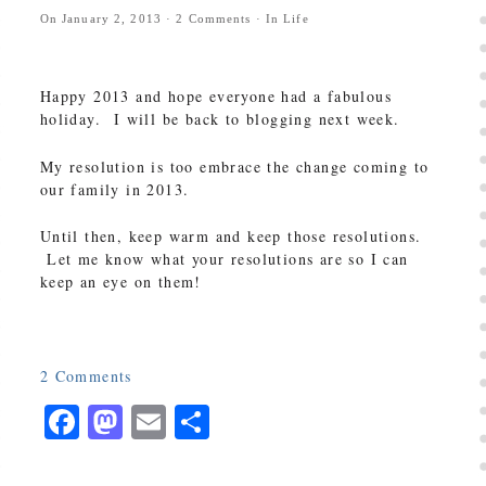
On
January 2, 2013
·
2
Comments
· In
Life
Happy 2013 and hope everyone had a fabulous
holiday. I will be back to blogging next week.
My resolution is too embrace the change coming to
our family in 2013.
Until then, keep warm and keep those resolutions.
Let me know what your resolutions are so I can
keep an eye on them!
2
Comments
Facebook
Mastodon
Email
Share