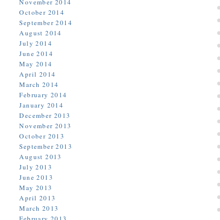
November 2014
October 2014
September 2014
August 2014
July 2014
June 2014
May 2014
April 2014
March 2014
February 2014
January 2014
December 2013
November 2013
October 2013
September 2013
August 2013
July 2013
June 2013
May 2013
April 2013
March 2013
February 2013