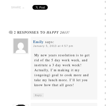
SHARE →
2 RESPONSES TO
HAPPY 2013!
Emily
says:
January 5, 2013 at 4:57 pm
My new years resolution is to get
rid of the 5 day work week, and
institute a 3 day work week!
Actually, I’m making it my
(ongoing) goal to cook more and
take my lunch more. I’ll let you
know how that all goes!
Reply