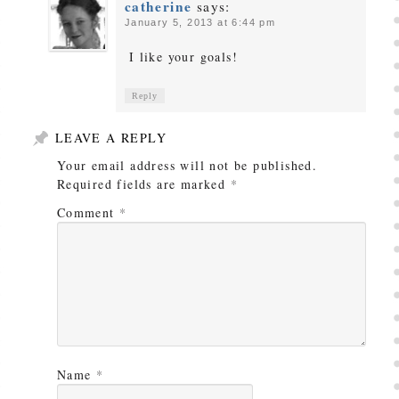
catherine
says:
January 5, 2013 at 6:44 pm
I like your goals!
Reply
LEAVE A REPLY
Your email address will not be published.
Required fields are marked
*
Comment
*
Name
*