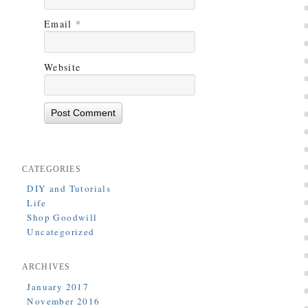
Email
*
Website
CATEGORIES
DIY and Tutorials
Life
Shop Goodwill
Uncategorized
ARCHIVES
January 2017
November 2016