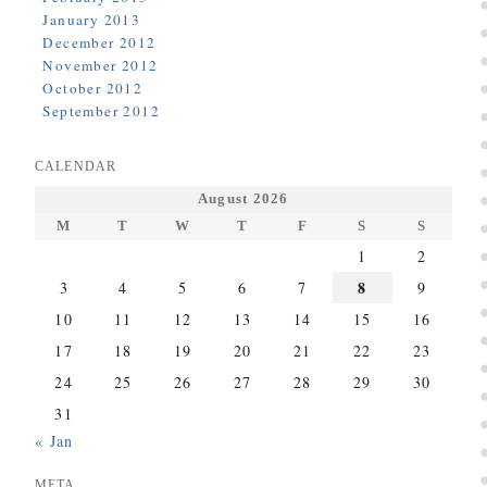
January 2013
December 2012
November 2012
October 2012
September 2012
CALENDAR
August 2026
M
T
W
T
F
S
S
1
2
8
3
4
5
6
7
9
10
11
12
13
14
15
16
17
18
19
20
21
22
23
24
25
26
27
28
29
30
31
« Jan
META