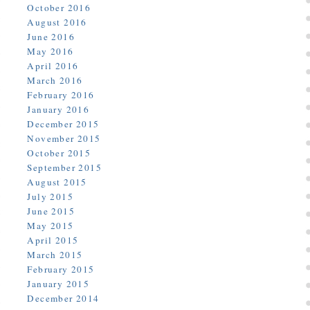
October 2016
August 2016
June 2016
May 2016
April 2016
March 2016
February 2016
January 2016
December 2015
November 2015
October 2015
September 2015
August 2015
July 2015
June 2015
May 2015
April 2015
March 2015
February 2015
January 2015
December 2014