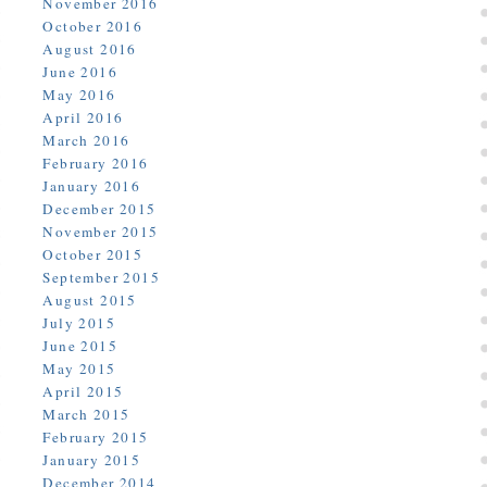
November 2016
October 2016
August 2016
June 2016
May 2016
April 2016
March 2016
February 2016
January 2016
December 2015
November 2015
October 2015
September 2015
August 2015
July 2015
June 2015
May 2015
April 2015
March 2015
February 2015
January 2015
December 2014