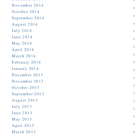
November 2014
October 2014
September 2014
August 2014
July 2014
June 2014
May 2014
April 2014
March 2014
February 2014
January 2014
December 2013
November 2013
October 2013
September 2013
August 2013
July 2013
June 2013
May 2013
April 2013
March 2013