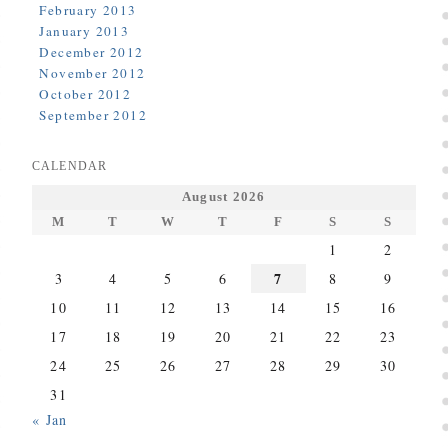
February 2013
January 2013
December 2012
November 2012
October 2012
September 2012
CALENDAR
August 2026
M
T
W
T
F
S
S
1
2
7
3
4
5
6
8
9
10
11
12
13
14
15
16
17
18
19
20
21
22
23
24
25
26
27
28
29
30
31
« Jan