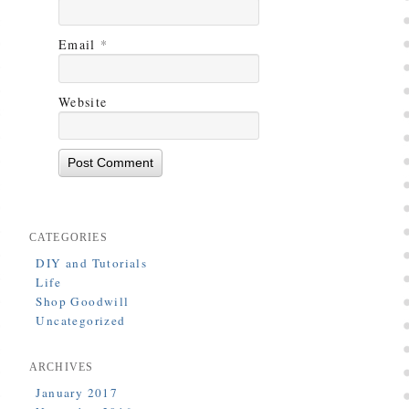
Email
*
Website
CATEGORIES
DIY and Tutorials
Life
Shop Goodwill
Uncategorized
ARCHIVES
January 2017