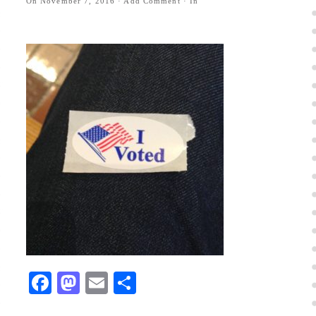
On
November 7, 2016
·
Add Comment
· In
Facebook
Mastodon
Email
Share