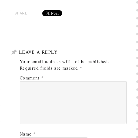
SHARE →
LEAVE A REPLY
Your email address will not be published.
Required fields are marked
*
Comment
*
Name
*