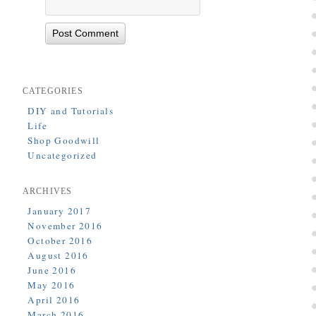
CATEGORIES
DIY and Tutorials
Life
Shop Goodwill
Uncategorized
ARCHIVES
January 2017
November 2016
October 2016
August 2016
June 2016
May 2016
April 2016
March 2016