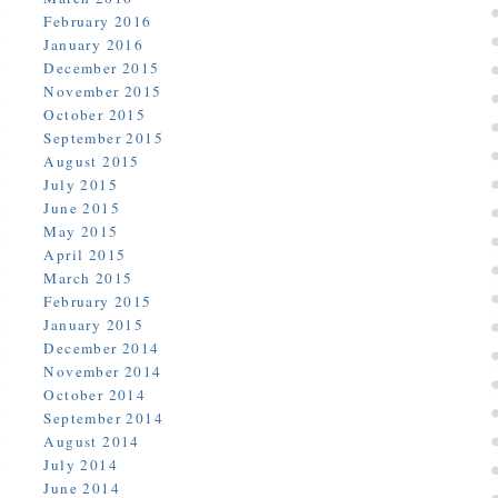
February 2016
January 2016
December 2015
November 2015
October 2015
September 2015
August 2015
July 2015
June 2015
May 2015
April 2015
March 2015
February 2015
January 2015
December 2014
November 2014
October 2014
September 2014
August 2014
July 2014
June 2014