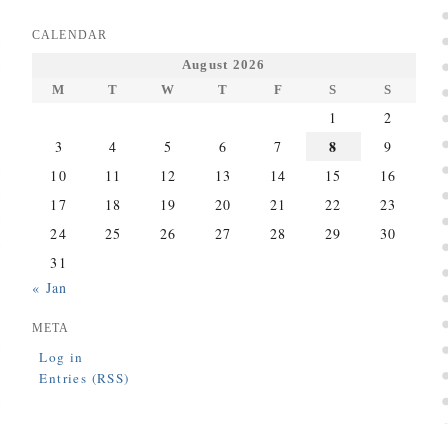
CALENDAR
August 2026
M
T
W
T
F
S
S
1
2
8
3
4
5
6
7
9
10
11
12
13
14
15
16
17
18
19
20
21
22
23
24
25
26
27
28
29
30
31
« Jan
META
Log in
Entries (RSS)