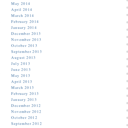
May 2014
April 2014
March 2014
February 2014
January 2014
December 2013
November 2013
October 2013
September 2013
August 2013
July 2013
June 2013
May 2013
April 2013
March 2013
February 2013
January 2013
December 2012
November 2012
October 2012
September 2012