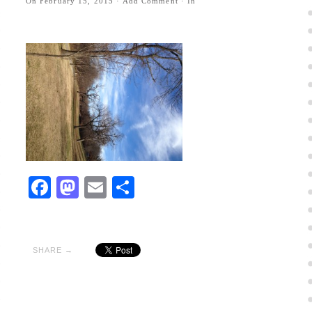
On
February 15, 2015
·
Add Comment
· In
Facebook
Mastodon
Email
Share
SHARE →