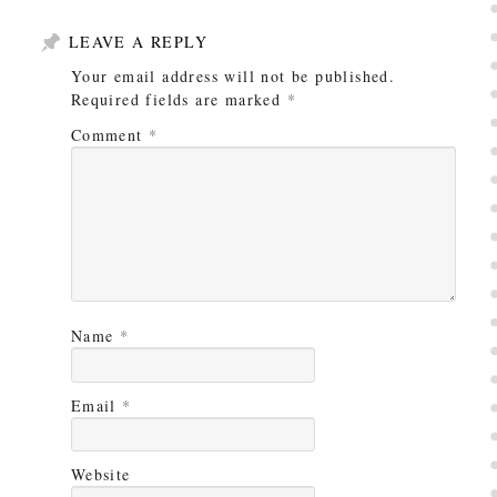
LEAVE A REPLY
Your email address will not be published.
Required fields are marked
*
Comment
*
Name
*
Email
*
Website