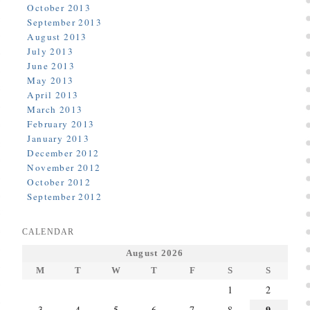
October 2013
September 2013
August 2013
July 2013
June 2013
May 2013
April 2013
March 2013
February 2013
January 2013
December 2012
November 2012
October 2012
September 2012
CALENDAR
August 2026
M
T
W
T
F
S
S
1
2
9
3
4
5
6
7
8