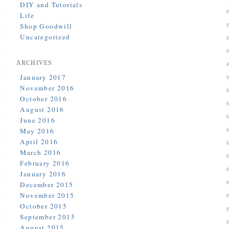
DIY and Tutorials
Life
Shop Goodwill
Uncategorized
ARCHIVES
January 2017
November 2016
October 2016
August 2016
June 2016
May 2016
April 2016
March 2016
February 2016
January 2016
December 2015
November 2015
October 2015
September 2015
August 2015