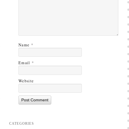
Name
*
Email
*
Website
CATEGORIES