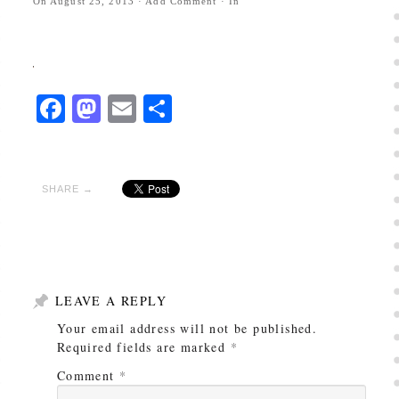
On
August 25, 2013
·
Add Comment
· In
Facebook
Mastodon
Email
Share
SHARE →
LEAVE A REPLY
Your email address will not be published.
Required fields are marked
*
Comment
*