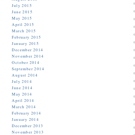
July 2015
June 2015
May 2015
April 2015
March 2015
February 2015
January 2015
December 2014
November 2014
October 2014
September 2014
August 2014
July 2014
June 2014
May 2014
April 2014
March 2014
February 2014
January 2014
December 2013
November 2013