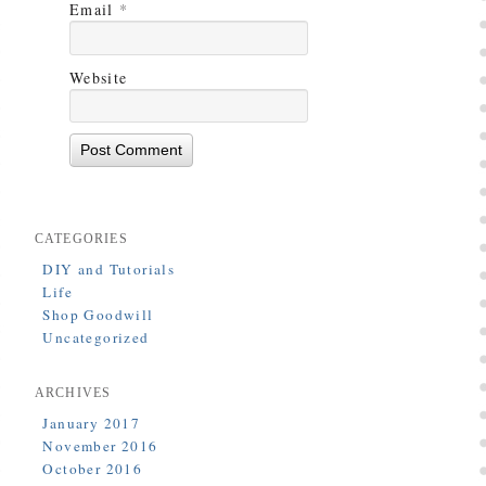
Email
*
Website
CATEGORIES
DIY and Tutorials
Life
Shop Goodwill
Uncategorized
ARCHIVES
January 2017
November 2016
October 2016