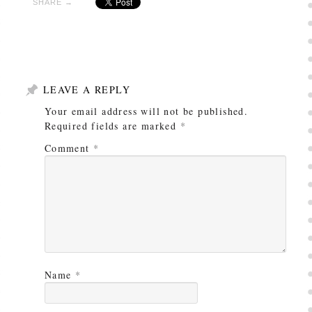
SHARE →
LEAVE A REPLY
Your email address will not be published.
Required fields are marked
*
Comment
*
Name
*