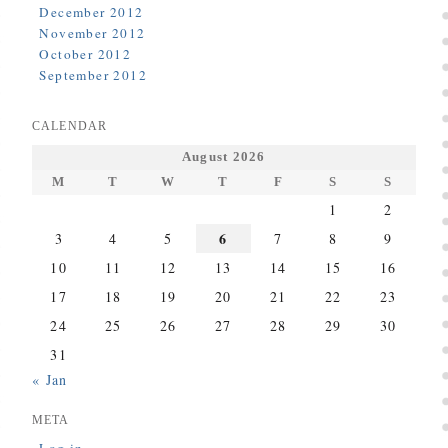
December 2012
November 2012
October 2012
September 2012
CALENDAR
August 2026
M
T
W
T
F
S
S
1
2
6
3
4
5
7
8
9
10
11
12
13
14
15
16
17
18
19
20
21
22
23
24
25
26
27
28
29
30
31
« Jan
META
Log in