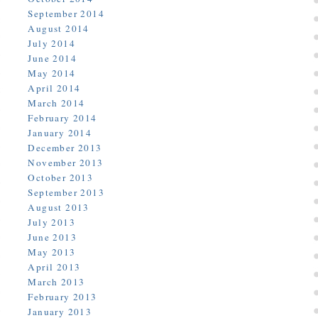
September 2014
August 2014
July 2014
June 2014
May 2014
April 2014
March 2014
February 2014
January 2014
December 2013
November 2013
October 2013
September 2013
August 2013
July 2013
June 2013
May 2013
April 2013
March 2013
February 2013
January 2013