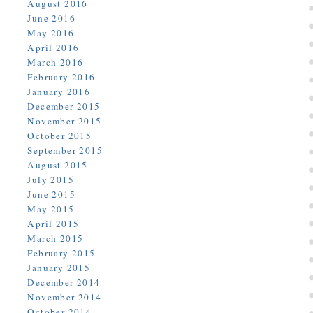
August 2016
June 2016
May 2016
April 2016
March 2016
February 2016
January 2016
December 2015
November 2015
October 2015
September 2015
August 2015
July 2015
June 2015
May 2015
April 2015
March 2015
February 2015
January 2015
December 2014
November 2014
October 2014