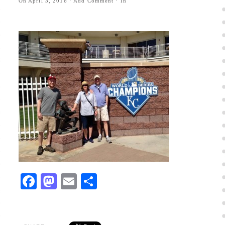
On
April 3, 2016
·
Add Comment
· In
Facebook
Mastodon
Email
Share