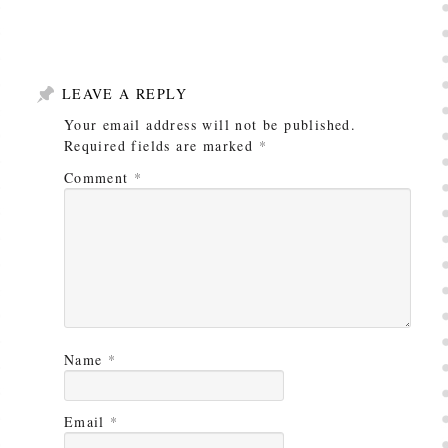
LEAVE A REPLY
Your email address will not be published.
Required fields are marked
*
Comment
*
Name
*
Email
*