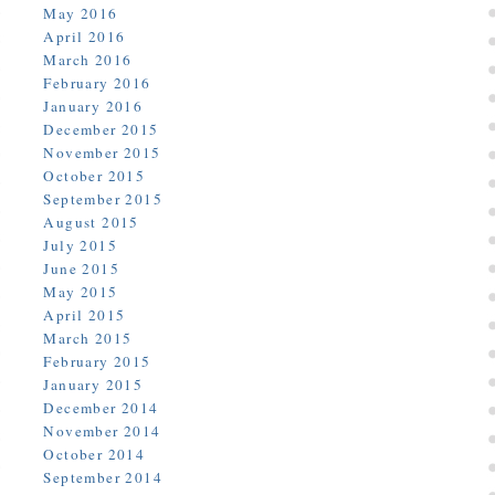
May 2016
April 2016
March 2016
February 2016
January 2016
December 2015
November 2015
October 2015
September 2015
August 2015
July 2015
June 2015
May 2015
April 2015
March 2015
February 2015
January 2015
December 2014
November 2014
October 2014
September 2014