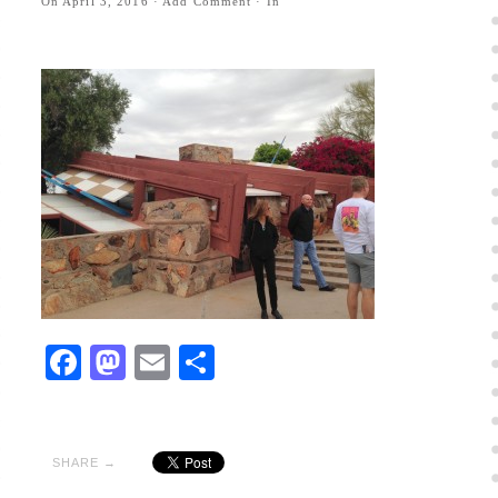
On
April 3, 2016
·
Add Comment
· In
Facebook
Mastodon
Email
Share
SHARE →