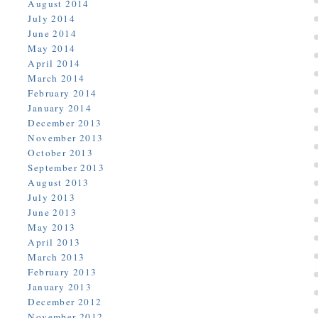
August 2014
July 2014
June 2014
May 2014
April 2014
March 2014
February 2014
January 2014
December 2013
November 2013
October 2013
September 2013
August 2013
July 2013
June 2013
May 2013
April 2013
March 2013
February 2013
January 2013
December 2012
November 2012