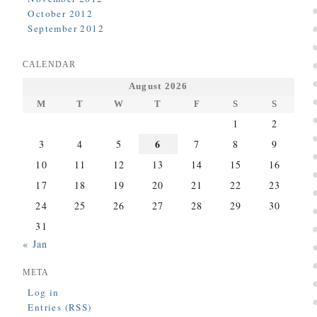
October 2012
September 2012
CALENDAR
August 2026
M
T
W
T
F
S
S
1
2
6
3
4
5
7
8
9
10
11
12
13
14
15
16
17
18
19
20
21
22
23
24
25
26
27
28
29
30
31
« Jan
META
Log in
Entries (RSS)