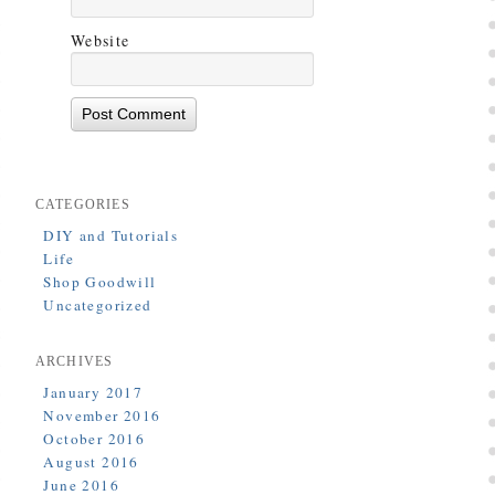
Website
CATEGORIES
DIY and Tutorials
Life
Shop Goodwill
Uncategorized
ARCHIVES
January 2017
November 2016
October 2016
August 2016
June 2016