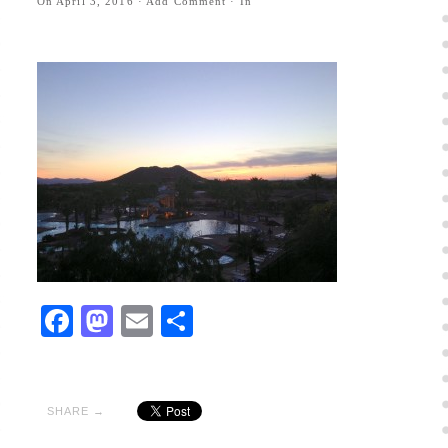
On
April 3, 2016
·
Add Comment
· In
Facebook
Mastodon
Email
Share
SHARE →