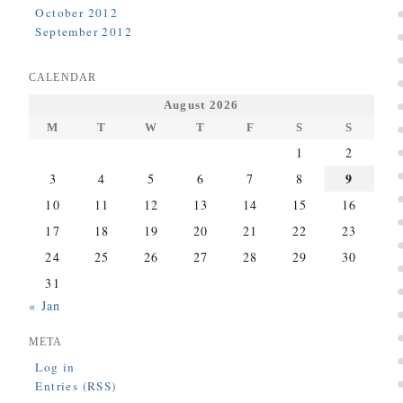
October 2012
September 2012
CALENDAR
August 2026
M
T
W
T
F
S
S
1
2
9
3
4
5
6
7
8
10
11
12
13
14
15
16
17
18
19
20
21
22
23
24
25
26
27
28
29
30
31
« Jan
META
Log in
Entries (RSS)