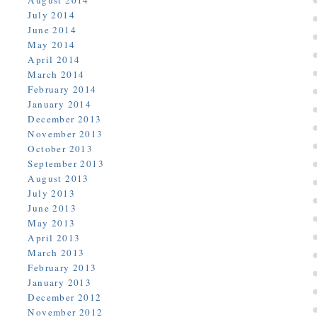
August 2014
July 2014
June 2014
May 2014
April 2014
March 2014
February 2014
January 2014
December 2013
November 2013
October 2013
September 2013
August 2013
July 2013
June 2013
May 2013
April 2013
March 2013
February 2013
January 2013
December 2012
November 2012