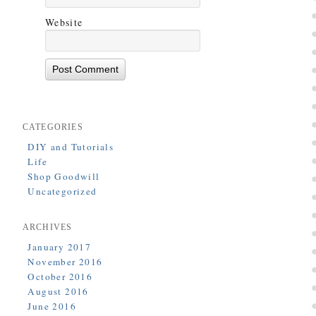
Website
CATEGORIES
DIY and Tutorials
Life
Shop Goodwill
Uncategorized
ARCHIVES
January 2017
November 2016
October 2016
August 2016
June 2016