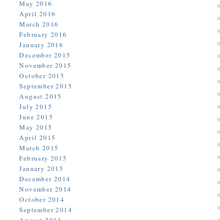
May 2016
April 2016
March 2016
February 2016
January 2016
December 2015
November 2015
October 2015
September 2015
August 2015
July 2015
June 2015
May 2015
April 2015
March 2015
February 2015
January 2015
December 2014
November 2014
October 2014
September 2014