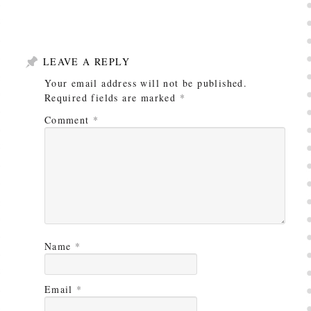
LEAVE A REPLY
Your email address will not be published.
Required fields are marked
*
Comment
*
Name
*
Email
*