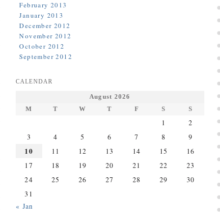
February 2013
January 2013
December 2012
November 2012
October 2012
September 2012
CALENDAR
August 2026
M
T
W
T
F
S
S
1
2
3
4
5
6
7
8
9
10
11
12
13
14
15
16
17
18
19
20
21
22
23
24
25
26
27
28
29
30
31
« Jan