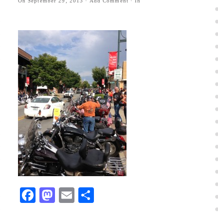
On
September 29, 2013
·
Add Comment
· In
Facebook
Mastodon
Email
Share