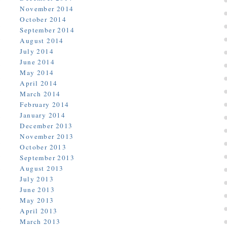
November 2014
October 2014
September 2014
August 2014
July 2014
June 2014
May 2014
April 2014
March 2014
February 2014
January 2014
December 2013
November 2013
October 2013
September 2013
August 2013
July 2013
June 2013
May 2013
April 2013
March 2013