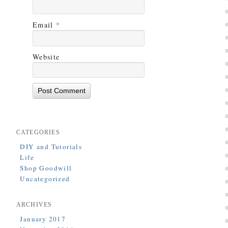
Email
*
Website
CATEGORIES
DIY and Tutorials
Life
Shop Goodwill
Uncategorized
ARCHIVES
January 2017