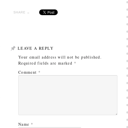
SHARE →
LEAVE A REPLY
Your email address will not be published.
Required fields are marked
*
Comment
*
Name
*