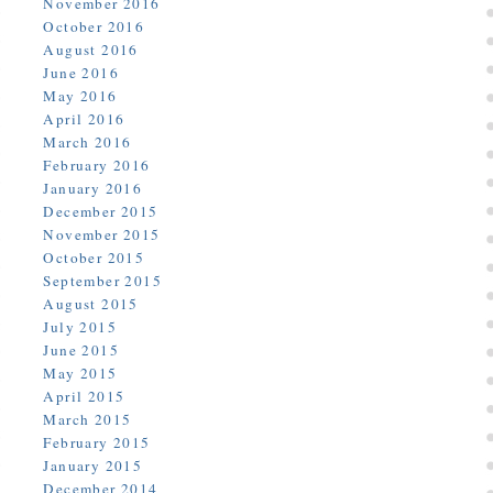
November 2016
October 2016
August 2016
June 2016
May 2016
April 2016
March 2016
February 2016
January 2016
December 2015
November 2015
October 2015
September 2015
August 2015
July 2015
June 2015
May 2015
April 2015
March 2015
February 2015
January 2015
December 2014