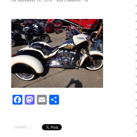
On
September 28, 2014
·
Add Comment
· In
Facebook
Mastodon
Email
Share
SHARE →