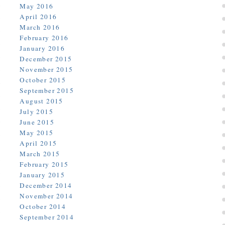
May 2016
April 2016
March 2016
February 2016
January 2016
December 2015
November 2015
October 2015
September 2015
August 2015
July 2015
June 2015
May 2015
April 2015
March 2015
February 2015
January 2015
December 2014
November 2014
October 2014
September 2014