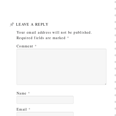
LEAVE A REPLY
Your email address will not be published.
Required fields are marked
*
Comment
*
Name
*
Email
*