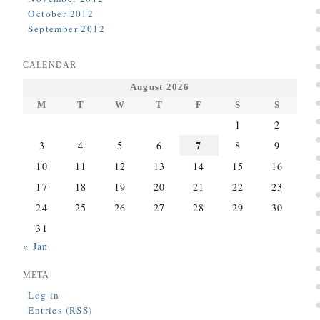
October 2012
September 2012
CALENDAR
August 2026
M
T
W
T
F
S
S
1
2
7
3
4
5
6
8
9
10
11
12
13
14
15
16
17
18
19
20
21
22
23
24
25
26
27
28
29
30
31
« Jan
META
Log in
Entries (RSS)