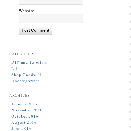
Website
CATEGORIES
DIY and Tutorials
Life
Shop Goodwill
Uncategorized
ARCHIVES
January 2017
November 2016
October 2016
August 2016
June 2016