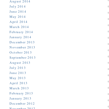
August 2014
July 2014
June 2014
May 2014
April 2014
March 2014
February 2014
January 2014
December 2013
November 2013
October 2013
September 2013
August 2013
July 2013
June 2013
May 2013
April 2013
March 2013
February 2013
January 2013
December 2012
November 2012