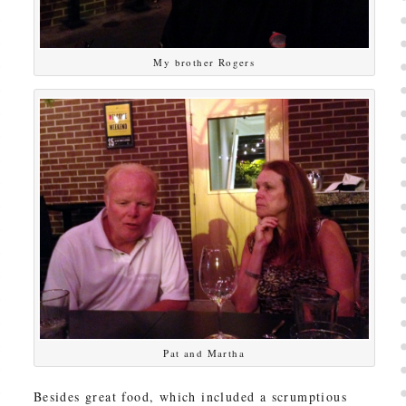
My brother Rogers
Pat and Martha
Besides great food, which included a scrumptious