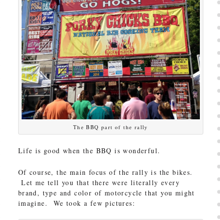
The BBQ part of the rally
Life is good when the BBQ is wonderful.
Of course, the main focus of the rally is the bikes.
Let me tell you that there were literally every
brand, type and color of motorcycle that you might
imagine. We took a few pictures: