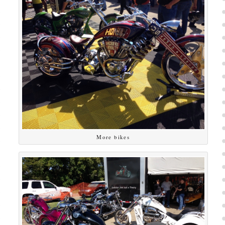
More bikes