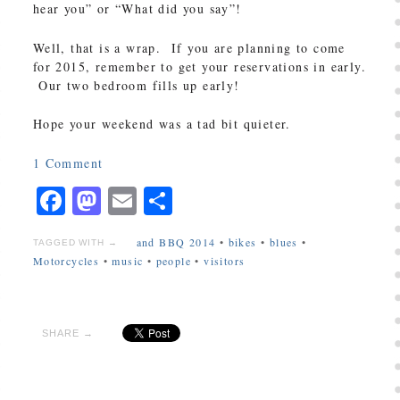
hear you” or “What did you say”!
Well, that is a wrap. If you are planning to come
for 2015, remember to get your reservations in early.
Our two bedroom fills up early!
Hope your weekend was a tad bit quieter.
1
Comment
Facebook
Mastodon
Email
Share
and BBQ 2014
•
bikes
•
blues
•
TAGGED WITH →
Motorcycles
•
music
•
people
•
visitors
SHARE →