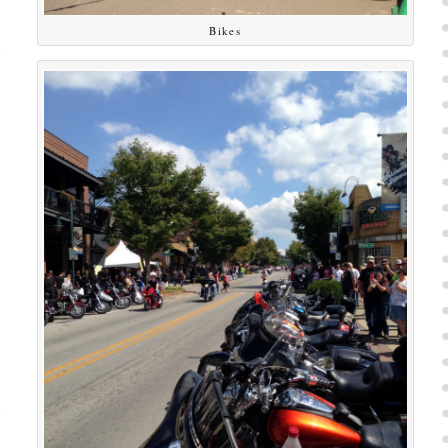
Bikes