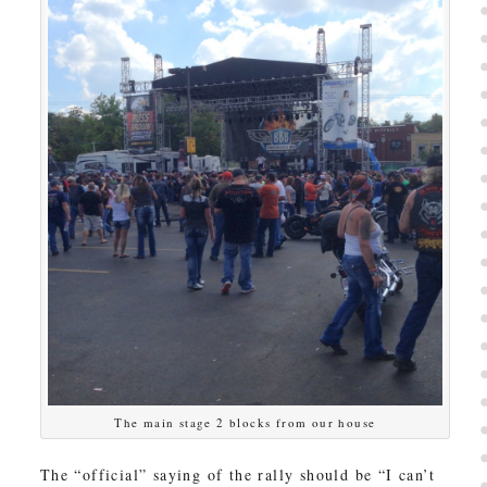
The main stage 2 blocks from our house
The “official” saying of the rally should be “I can’t