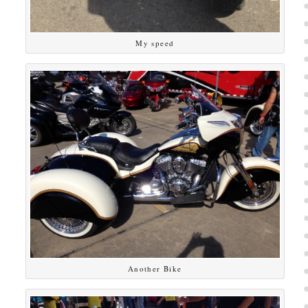
My speed
Another Bike