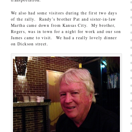
We also had some visitors during the first two days
of the rally. Randy’s brother Pat and sister-in-law
Martha came down from Kansas City. My brother,
Rogers, was in town for a night for work and our son
James came to visit. We had a really lovely dinner
on Dickson street.