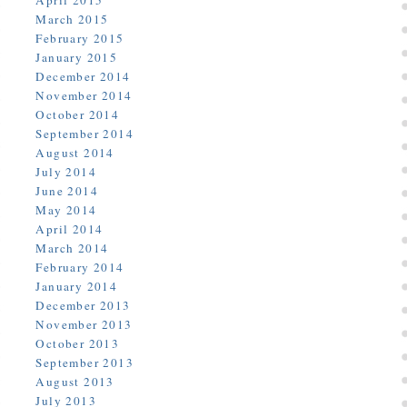
April 2015
March 2015
February 2015
January 2015
December 2014
November 2014
October 2014
September 2014
August 2014
July 2014
June 2014
May 2014
April 2014
March 2014
February 2014
January 2014
December 2013
November 2013
October 2013
September 2013
August 2013
July 2013