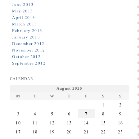
June 2013
May 2013
April 2013
March 2013
February 2013
January 2013
December 2012
November 2012
October 2012
September 2012
CALENDAR
August 2026
M
T
W
T
F
S
S
1
2
7
3
4
5
6
8
9
10
11
12
13
14
15
16
17
18
19
20
21
22
23