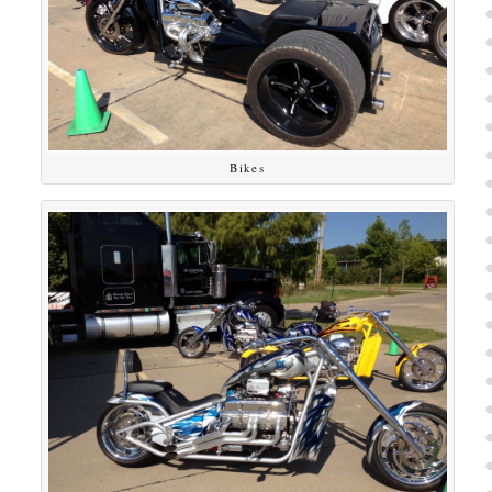
Bikes