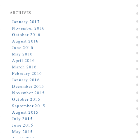
ARCHIVES
January 2017
November 2016
October 2016
August 2016
June 2016
May 2016
April 2016
March 2016
February 2016
January 2016
December 2015
November 2015
October 2015
September 2015
August 2015
July 2015
June 2015
May 2015