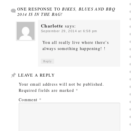
ONE RESPONSE TO
BIKES, BLUES AND BBQ
2014 IS IN THE BAG!
Charlotte
says:
September 29, 2014 at 6:58 pm
You all really live where there’s
always something happening! !
Reply
LEAVE A REPLY
Your email address will not be published.
Required fields are marked
*
Comment
*