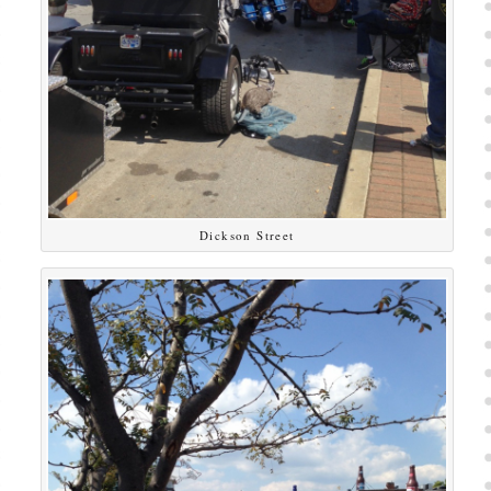
Dickson Street