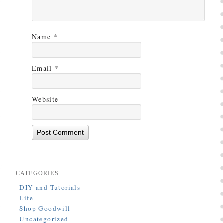
Name
*
Email
*
Website
CATEGORIES
DIY and Tutorials
Life
Shop Goodwill
Uncategorized