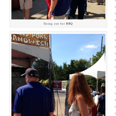
Going out for BBQ