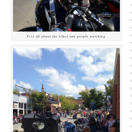
It is all about the bikes and people watching