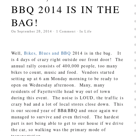
BBQ 2014 IS IN THE
BAG!
On
September 28, 2014
·
1
Comment
· In
Life
Well,
Bikes, Blues and BBQ
2014 is in the bag. It
is 4 days of crazy right outside our front door! The
annual rally consists of 400,000 people, too many
bikes to count, music and food. Vendors started
setting up at 6 am Monday morning to be ready to
open on Wednesday afternoon. Many, many
residents of Fayetteville head way out of town
during this event. The noise is LOUD, the traffic is
crazy bad and a lot of local stores close down. This
is our second year of BB&BBQ and once again we
managed to survive and even thrived. The hardest
part is not being able to get to our house if we drive
the car, so walking was the primary mode of
transportation.