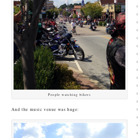
People watching bikers
And the music venue was huge: