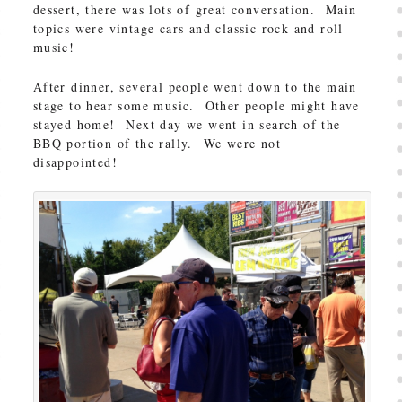
dessert, there was lots of great conversation. Main
topics were vintage cars and classic rock and roll
music!
After dinner, several people went down to the main
stage to hear some music. Other people might have
stayed home! Next day we went in search of the
BBQ portion of the rally. We were not
disappointed!