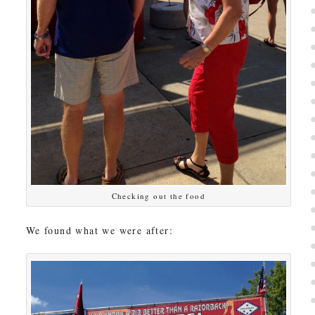
Checking out the food
We found what we were after: