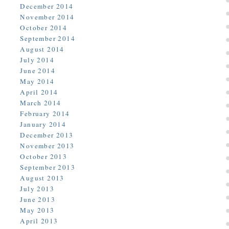
December 2014
November 2014
October 2014
September 2014
August 2014
July 2014
June 2014
May 2014
April 2014
March 2014
February 2014
January 2014
December 2013
November 2013
October 2013
September 2013
August 2013
July 2013
June 2013
May 2013
April 2013