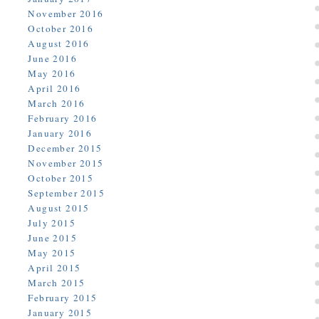
November 2016
October 2016
August 2016
June 2016
May 2016
April 2016
March 2016
February 2016
January 2016
December 2015
November 2015
October 2015
September 2015
August 2015
July 2015
June 2015
May 2015
April 2015
March 2015
February 2015
January 2015