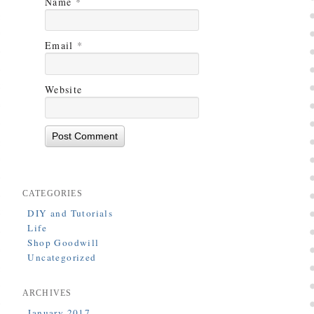
Name
*
Email
*
Website
CATEGORIES
DIY and Tutorials
Life
Shop Goodwill
Uncategorized
ARCHIVES
January 2017