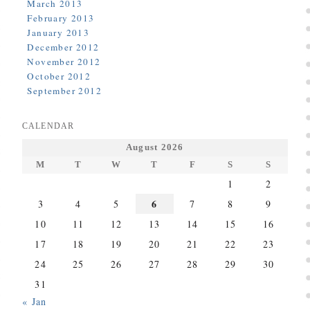
March 2013
February 2013
January 2013
December 2012
November 2012
October 2012
September 2012
CALENDAR
August 2026
M
T
W
T
F
S
S
1
2
6
3
4
5
7
8
9
10
11
12
13
14
15
16
17
18
19
20
21
22
23
24
25
26
27
28
29
30
31
« Jan