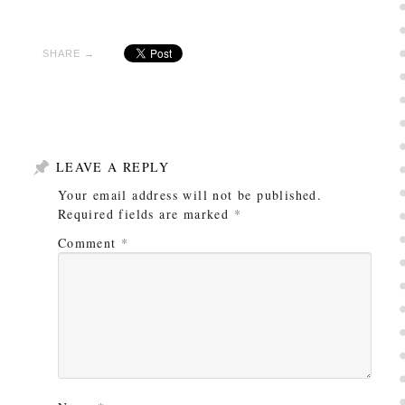
SHARE →
LEAVE A REPLY
Your email address will not be published.
Required fields are marked
*
Comment
*