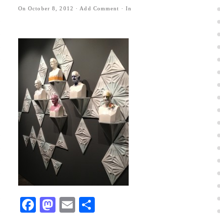
On
October 8, 2012
·
Add Comment
· In
Facebook
Mastodon
Email
Share