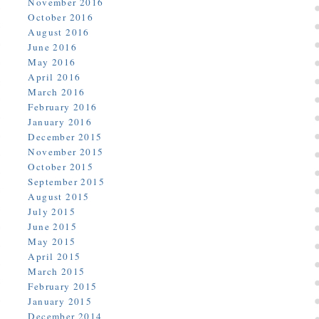
November 2016
October 2016
August 2016
June 2016
May 2016
April 2016
March 2016
February 2016
January 2016
December 2015
November 2015
October 2015
September 2015
August 2015
July 2015
June 2015
May 2015
April 2015
March 2015
February 2015
January 2015
December 2014