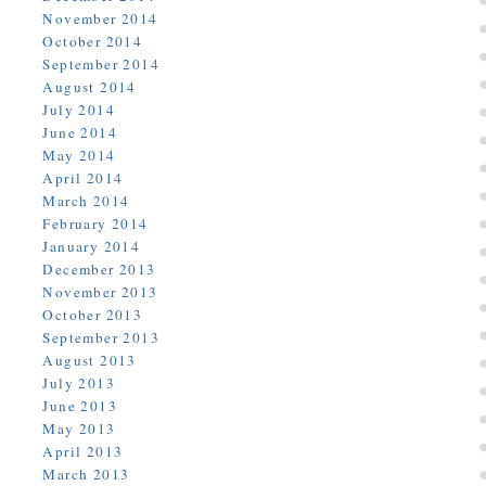
November 2014
October 2014
September 2014
August 2014
July 2014
June 2014
May 2014
April 2014
March 2014
February 2014
January 2014
December 2013
November 2013
October 2013
September 2013
August 2013
July 2013
June 2013
May 2013
April 2013
March 2013