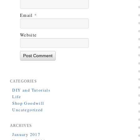
Email
*
Website
CATEGORIES
DIY and Tutorials
Life
Shop Goodwill
Uncategorized
ARCHIVES
January 2017