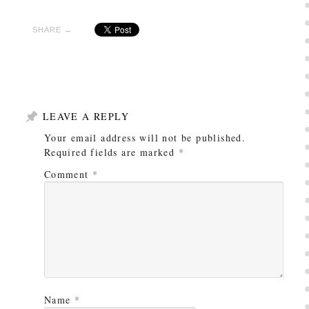
SHARE →
LEAVE A REPLY
Your email address will not be published.
Required fields are marked
*
Comment
*
Name
*