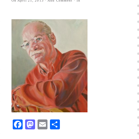
On
April 21, 2013
·
Add Comment
· In
Facebook
Mastodon
Email
Share