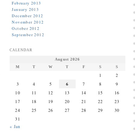
February 2013
January 2013
December 2012
November 2012
October 2012
September 2012
CALENDAR
August 2026
M
T
W
T
F
S
S
1
2
6
3
4
5
7
8
9
10
11
12
13
14
15
16
17
18
19
20
21
22
23
24
25
26
27
28
29
30
31
« Jan