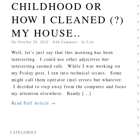
CHILDHOOD OR
HOW I CLEANED (?)
MY HOUSE..
On
October 29, 2012
·
Add Comment
· In
Life
Well, let’s just say that this morning has been
interesting. I could use other adjectives but
interesting seemed safe. While I was working on
my Friday post, I ran into technical issues. Some
might call them operator (me) errors but whatever.
I decided to step away from the computer and focus
my attention elsewhere. Randy [...]
Read Full Article →
CATEGORIES