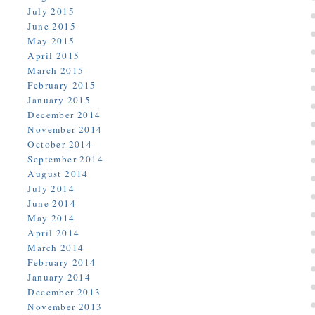
July 2015
June 2015
May 2015
April 2015
March 2015
February 2015
January 2015
December 2014
November 2014
October 2014
September 2014
August 2014
July 2014
June 2014
May 2014
April 2014
March 2014
February 2014
January 2014
December 2013
November 2013