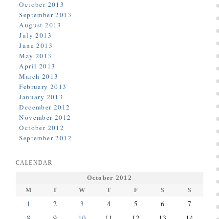
October 2013
September 2013
August 2013
July 2013
June 2013
May 2013
April 2013
March 2013
February 2013
January 2013
December 2012
November 2012
October 2012
September 2012
CALENDAR
October 2012
M
T
W
T
F
S
S
1
2
3
4
5
6
7
8
9
10
11
12
13
14