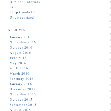
DIY and Tutorials
Life
Shop Goodwill
Uncategorized
ARCHIVES
January 2017
November 2016
October 2016
August 2016
June 2016
May 2016
April 2016
March 2016
February 2016
January 2016
December 2015
November 2015
October 2015
September 2015
August 2015