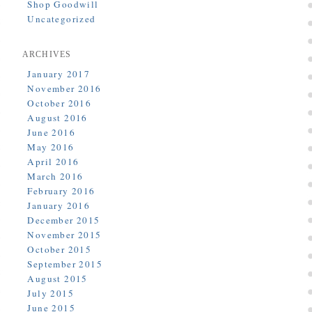
Shop Goodwill
Uncategorized
ARCHIVES
January 2017
November 2016
October 2016
August 2016
June 2016
May 2016
April 2016
March 2016
February 2016
January 2016
December 2015
November 2015
October 2015
September 2015
August 2015
July 2015
June 2015