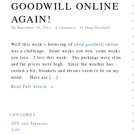
GOODWILL ONLINE
AGAIN!
On
September 26, 2012
·
4
Comments
· In
Shop Goodwill
Well this week’s browsing of
shop goodwill online
was a challenge. Some weeks you win, some weeks
you lose. I lost this week. The pickings were slim
and the prices were high. Since the weather has
cooled a bit, blankets and throws seem to be on my
mind. Here are [...]
Read Full Article →
CATEGORIES
DIY and Tutorials
Life