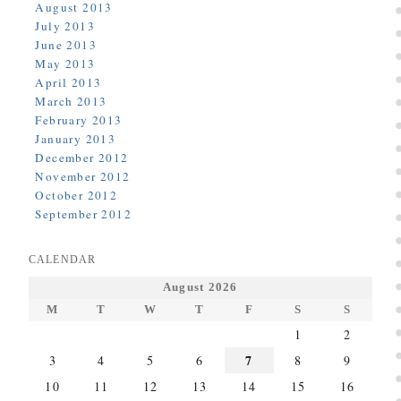
August 2013
July 2013
June 2013
May 2013
April 2013
March 2013
February 2013
January 2013
December 2012
November 2012
October 2012
September 2012
CALENDAR
August 2026
M
T
W
T
F
S
S
1
2
7
3
4
5
6
8
9
10
11
12
13
14
15
16