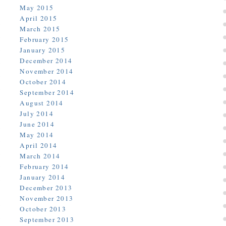
May 2015
April 2015
March 2015
February 2015
January 2015
December 2014
November 2014
October 2014
September 2014
August 2014
July 2014
June 2014
May 2014
April 2014
March 2014
February 2014
January 2014
December 2013
November 2013
October 2013
September 2013