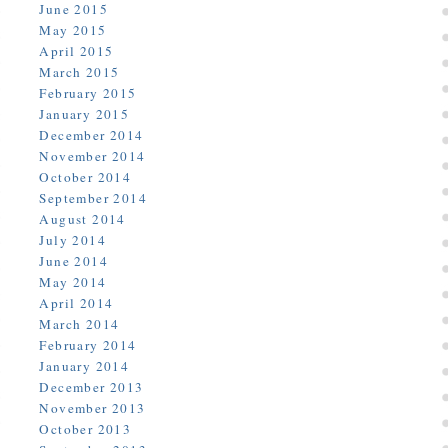
June 2015
May 2015
April 2015
March 2015
February 2015
January 2015
December 2014
November 2014
October 2014
September 2014
August 2014
July 2014
June 2014
May 2014
April 2014
March 2014
February 2014
January 2014
December 2013
November 2013
October 2013