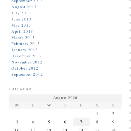
September 2013
August 2013
July 2013
June 2013
May 2013
April 2013
March 2013
February 2013
January 2013
December 2012
November 2012
October 2012
September 2012
CALENDAR
August 2026
M
T
W
T
F
S
S
1
2
7
3
4
5
6
8
9
10
11
12
13
14
15
16