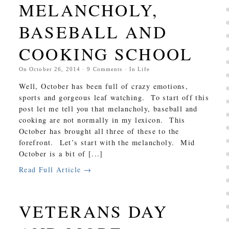
MELANCHOLY,
BASEBALL AND
COOKING SCHOOL
On
October 26, 2014
·
9
Comments
· In
Life
Well, October has been full of crazy emotions,
sports and gorgeous leaf watching. To start off this
post let me tell you that melancholy, baseball and
cooking are not normally in my lexicon. This
October has brought all three of these to the
forefront. Let’s start with the melancholy. Mid
October is a bit of [...]
Read Full Article →
VETERANS DAY