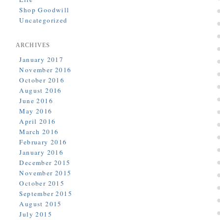
Shop Goodwill
Uncategorized
ARCHIVES
January 2017
November 2016
October 2016
August 2016
June 2016
May 2016
April 2016
March 2016
February 2016
January 2016
December 2015
November 2015
October 2015
September 2015
August 2015
July 2015