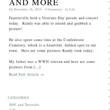
AND MORE
On
November 10, 2013
·
4
Comments
· In
Life
Fayetteville held a Veterans Day parade and concert
today. Randy was able to attend and grabbed a
picture!
He also spent some time at the Confederate
Cemetery, which is a beautiful, hidden spot in our
town. Here are some pictures Randy took today:
My father was a WWII veteran and here are some
pictures from [...]
Read Full Article →
CATEGORIES
DIY and Tutorials
Life