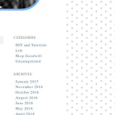
CATEGORIES
DIY and Tutorials
Life
Shop Goodwill
Uncategorized
ARCHIVES
January 2017
November 2016
h
October 2016
]
August 2016
June 2016
May 2016
April 2016