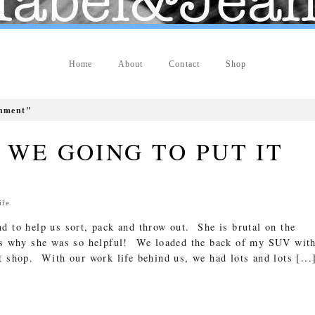
Home
About
Contact
Shop
gnment"
WE GOING TO PUT IT
ife
d to help us sort, pack and throw out. She is brutal on the
is why she was so helpful! We loaded the back of my SUV wit
t shop. With our work life behind us, we had lots and lots [...