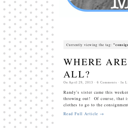
Currently viewing the tag:
"consi
WHERE ARE 
ALL?
On
April 29, 2013
·
6
Comments
· In
L
Randy’s sister came this weeken
throwing out! Of course, that 
clothes to go to the consignmen
Read Full Article →