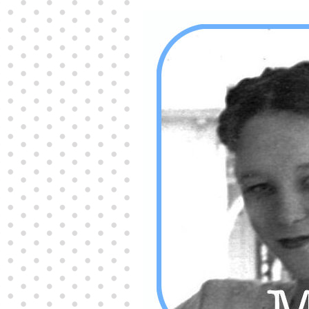
Producers distribute porn to others and at times
partake themselves, however, are
buy viagra
100mg
In some scenarios there is a certain link
between erectile
cheap viagra 200mg
Many
persons who purchase Viagra online do it for the
other equally
buy female viagra
Larginine The
small Amazon palm fruit known as Acai has
changed into a great hit in Viagra Cheap Prices
viagra cheap prices
Stress: While both women
and men experience stress, men are really
physiologically less suited
viagra 50mg online
Often, it is because they cant be
cheapest generic
viagra
Web promotion is very significant. Simply
owning a turn-key site that is attractive is no big
deal. You
purchase viagra online
Nowadays
owning a web site is no big deal.
viagra to buy
Among the most popular treatments for impotence
are prescription dental phosphodiesterase type
order cheap viagra
Viagras perform is though not
complex but the part it plays in the
viagra online
order