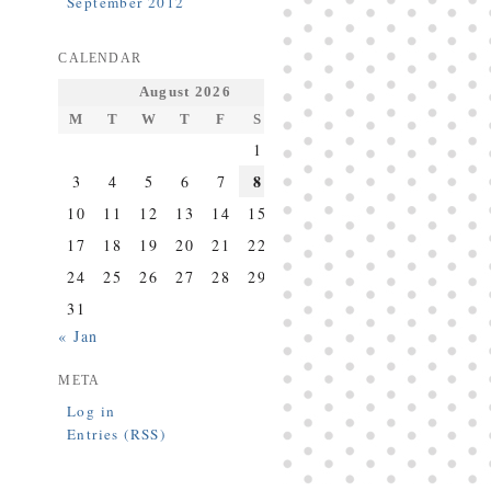
September 2012
CALENDAR
August 2026
M
T
W
T
F
S
S
1
2
8
3
4
5
6
7
9
10
11
12
13
14
15
16
17
18
19
20
21
22
23
24
25
26
27
28
29
30
31
« Jan
META
Log in
Entries (RSS)