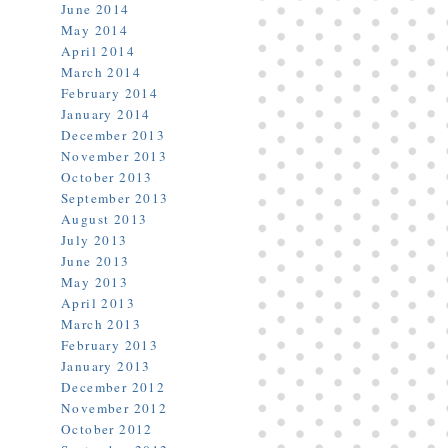
June 2014
May 2014
April 2014
March 2014
February 2014
January 2014
December 2013
November 2013
October 2013
September 2013
August 2013
July 2013
June 2013
May 2013
April 2013
March 2013
February 2013
January 2013
December 2012
November 2012
October 2012