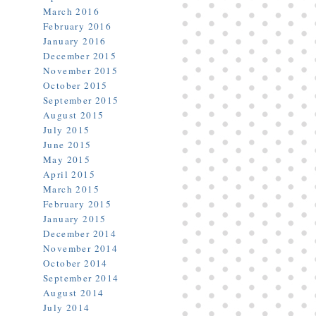
March 2016
February 2016
January 2016
December 2015
November 2015
October 2015
September 2015
August 2015
July 2015
June 2015
May 2015
April 2015
March 2015
February 2015
January 2015
December 2014
November 2014
October 2014
September 2014
August 2014
July 2014