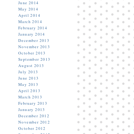
June 2014
May 2014
April 2014
March 2014
February 2014
January 2014
December 2013
November 2013
October 2013
September 2013
August 2013
July 2013
June 2013
May 2013
April 2013
March 2013
February 2013
January 2013
December 2012
November 2012
October 2012