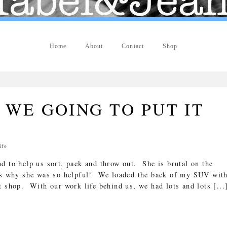
Home
About
Contact
Shop
"
WE GOING TO PUT IT
ife
d to help us sort, pack and throw out. She is brutal on the
is why she was so helpful! We loaded the back of my SUV wit
t shop. With our work life behind us, we had lots and lots [...