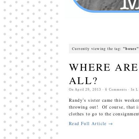
Currently viewing the tag:
"boxes
WHERE ARE 
ALL?
On
April 29, 2013
·
6
Comments
· In
L
Randy’s sister came this weeken
throwing out! Of course, that 
clothes to go to the consignmen
Read Full Article →