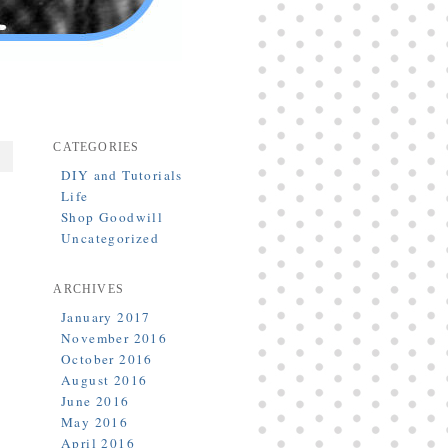
CATEGORIES
DIY and Tutorials
Life
Shop Goodwill
Uncategorized
ARCHIVES
January 2017
November 2016
h
October 2016
]
August 2016
June 2016
May 2016
April 2016