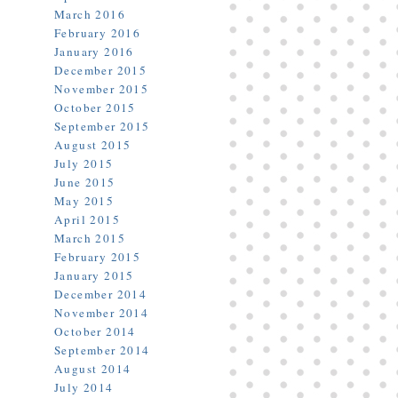
March 2016
February 2016
January 2016
December 2015
November 2015
October 2015
September 2015
August 2015
July 2015
June 2015
May 2015
April 2015
March 2015
February 2015
January 2015
December 2014
November 2014
October 2014
September 2014
August 2014
July 2014