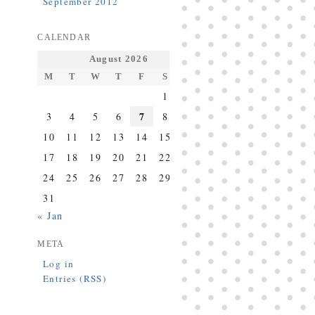
September 2012
CALENDAR
August 2026
M
T
W
T
F
S
S
1
2
7
3
4
5
6
8
9
10
11
12
13
14
15
16
17
18
19
20
21
22
23
24
25
26
27
28
29
30
31
« Jan
META
Log in
Entries (RSS)