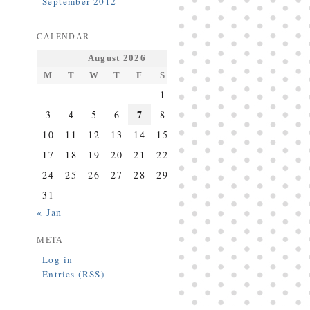
September 2012
CALENDAR
August 2026
M
T
W
T
F
S
S
1
2
7
3
4
5
6
8
9
10
11
12
13
14
15
16
17
18
19
20
21
22
23
24
25
26
27
28
29
30
31
« Jan
META
Log in
Entries (RSS)