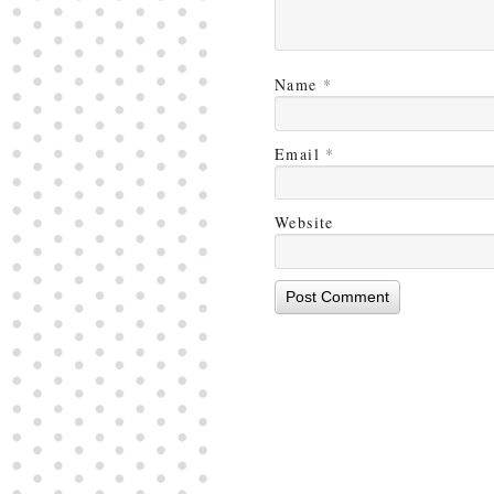
Name
*
Email
*
Website