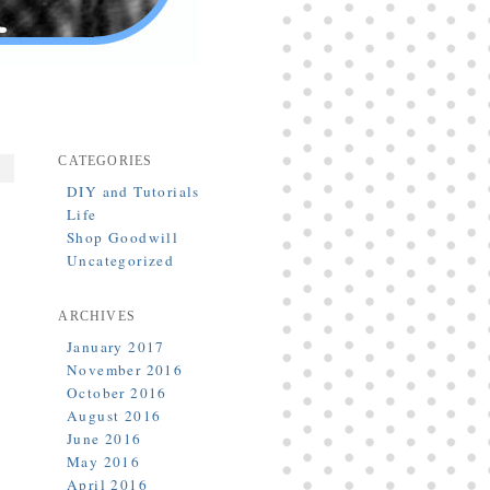
CATEGORIES
DIY and Tutorials
Life
Shop Goodwill
Uncategorized
ARCHIVES
January 2017
November 2016
October 2016
August 2016
June 2016
May 2016
April 2016