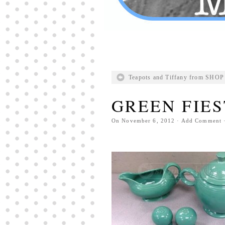
Teapots and Tiffany from SH
GREEN FIE
On
November 6, 2012
·
Add Comment
·