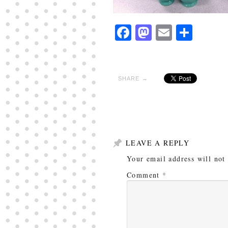
Facebook
Mastodon
Email
Shar
SHARE →
LEAVE A REPLY
Your email address will not
Comment
*