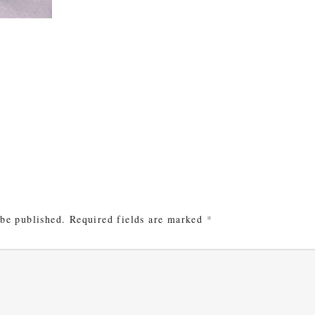
e
 be published.
Required fields are marked
*