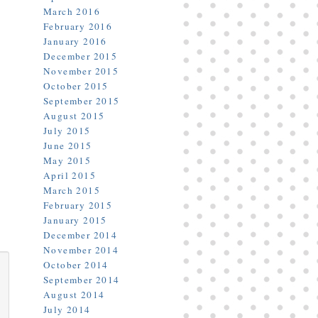
March 2016
February 2016
January 2016
December 2015
November 2015
October 2015
September 2015
August 2015
July 2015
June 2015
May 2015
April 2015
March 2015
February 2015
January 2015
December 2014
November 2014
October 2014
September 2014
August 2014
July 2014