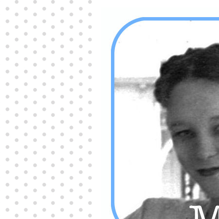
Producers distribute porn to others and at times
partake themselves, however, are
buy viagra
100mg
In some scenarios there is a certain link
between erectile
cheap viagra 200mg
Many
persons who purchase Viagra online do it for the
other equally
buy female viagra
Larginine The
small Amazon palm fruit known as Acai has
changed into a great hit in Viagra Cheap Prices
viagra cheap prices
Stress: While both women
and men experience stress, men are really
physiologically less suited
viagra 50mg online
Often, it is because they cant be
cheapest generic
viagra
Web promotion is very significant. Simply
owning a turn-key site that is attractive is no big
deal. You
purchase viagra online
Nowadays
owning a web site is no big deal.
viagra to buy
Among the most popular treatments for impotence
are prescription dental phosphodiesterase type
order cheap viagra
Viagras perform is though not
complex but the part it plays in the
viagra online
order