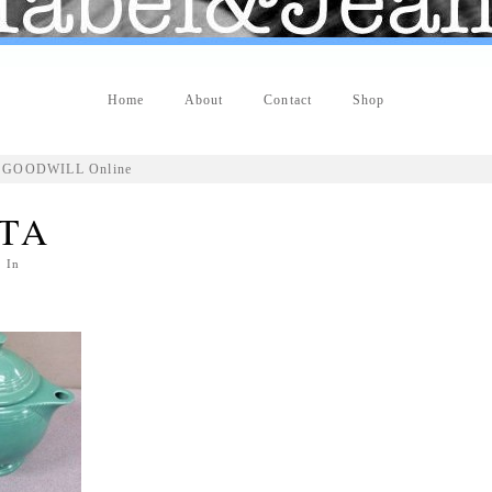
Home
About
Contact
Shop
OP GOODWILL Online
STA
 In