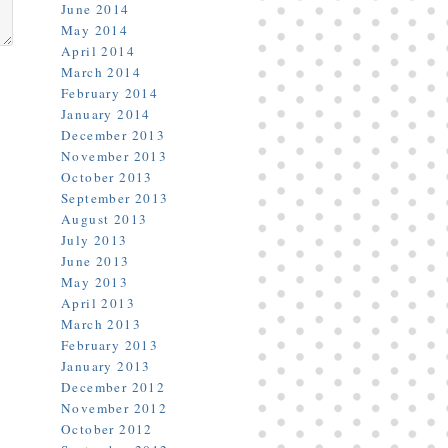
June 2014
May 2014
April 2014
March 2014
February 2014
January 2014
December 2013
November 2013
October 2013
September 2013
August 2013
July 2013
June 2013
May 2013
April 2013
March 2013
February 2013
January 2013
December 2012
November 2012
October 2012