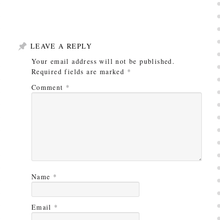
LEAVE A REPLY
Your email address will not be published.
Required fields are marked
*
Comment
*
Name
*
Email
*