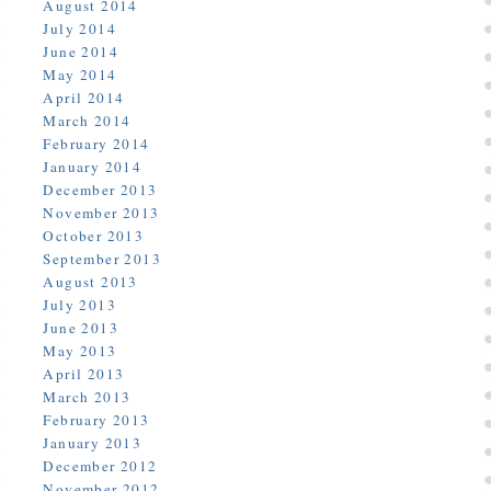
August 2014
July 2014
June 2014
May 2014
April 2014
March 2014
February 2014
January 2014
December 2013
November 2013
October 2013
September 2013
August 2013
July 2013
June 2013
May 2013
April 2013
March 2013
February 2013
January 2013
December 2012
November 2012