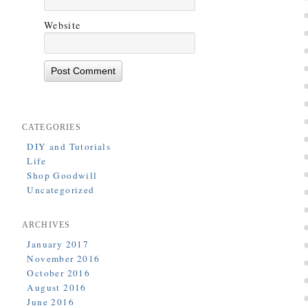
Website
CATEGORIES
DIY and Tutorials
Life
Shop Goodwill
Uncategorized
ARCHIVES
January 2017
November 2016
October 2016
August 2016
June 2016