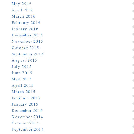
May 2016
April 2016
March 2016
February 2016
January 2016
December 2015
November 2015
October 2015
September 2015
August 2015
July 2015
June 2015
May 2015
April 2015
March 2015
February 2015
January 2015
December 2014
November 2014
October 2014
September 2014