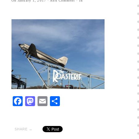
On
January 1, 2017
·
Add Comment
· In
Facebook
Mastodon
Email
Share
SHARE →