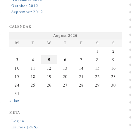
October 2012
September 2012
CALENDAR
August 2026
M
T
W
T
F
S
S
1
2
5
3
4
6
7
8
9
10
11
12
13
14
15
16
17
18
19
20
21
22
23
24
25
26
27
28
29
30
31
« Jan
META
Log in
Entries (RSS)