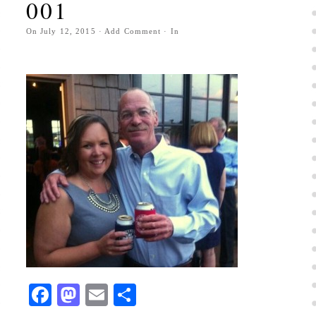
001
On
July 12, 2015
·
Add Comment
· In
Facebook
Mastodon
Email
Share