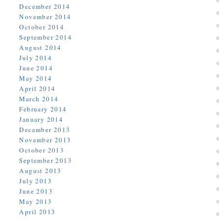
December 2014
November 2014
October 2014
September 2014
August 2014
July 2014
June 2014
May 2014
April 2014
March 2014
February 2014
January 2014
December 2013
November 2013
October 2013
September 2013
August 2013
July 2013
June 2013
May 2013
April 2013