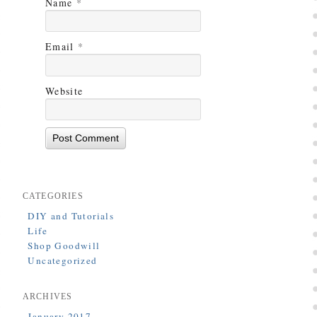
Name
*
Email
*
Website
CATEGORIES
DIY and Tutorials
Life
Shop Goodwill
Uncategorized
ARCHIVES
January 2017