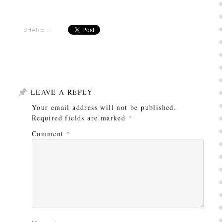
SHARE →
LEAVE A REPLY
Your email address will not be published.
Required fields are marked
*
Comment
*