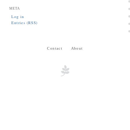
META
Log in
Entries (RSS)
Contact
About