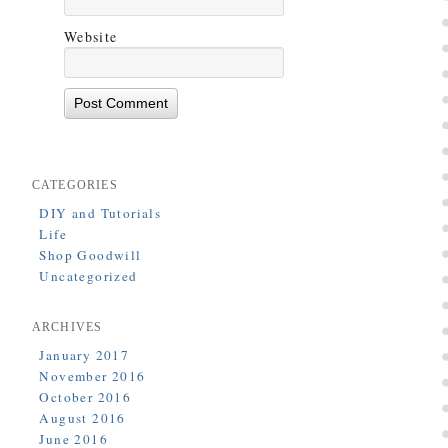
Website
CATEGORIES
DIY and Tutorials
Life
Shop Goodwill
Uncategorized
ARCHIVES
January 2017
November 2016
October 2016
August 2016
June 2016