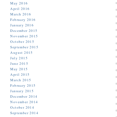
May 2016
April 2016
March 2016
February 2016
January 2016
December 2015
November 2015
October 2015
September 2015
August 2015
July 2015
June 2015
May 2015
April 2015
March 2015
February 2015
January 2015
December 2014
November 2014
October 2014
September 2014