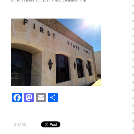
On
November 15, 2015
·
Add Comment
· In
Facebook
Mastodon
Email
Share
SHARE →