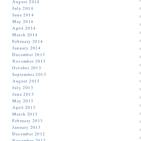
August 2014
July 2014
June 2014
May 2014
April 2014
March 2014
February 2014
January 2014
December 2013
November 2013
October 2013
September 2013
August 2013
July 2013
June 2013
May 2013
April 2013
March 2013
February 2013
January 2013
December 2012
November 2012