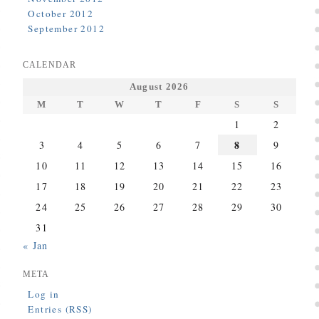
October 2012
September 2012
CALENDAR
August 2026
M
T
W
T
F
S
S
1
2
8
3
4
5
6
7
9
10
11
12
13
14
15
16
17
18
19
20
21
22
23
24
25
26
27
28
29
30
31
« Jan
META
Log in
Entries (RSS)