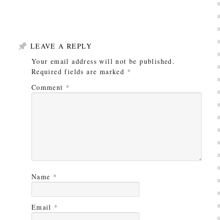
LEAVE A REPLY
Your email address will not be published.
Required fields are marked
*
Comment
*
Name
*
Email
*