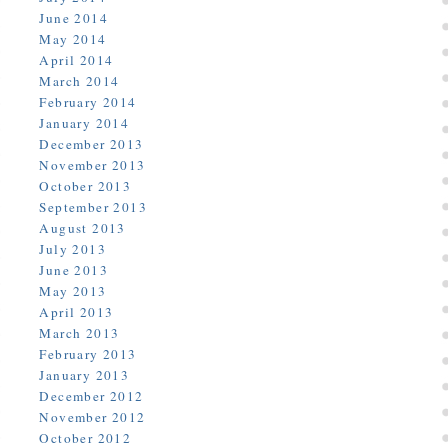
June 2014
May 2014
April 2014
March 2014
February 2014
January 2014
December 2013
November 2013
October 2013
September 2013
August 2013
July 2013
June 2013
May 2013
April 2013
March 2013
February 2013
January 2013
December 2012
November 2012
October 2012