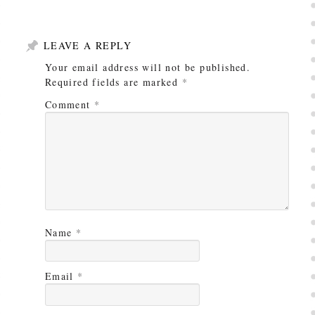
LEAVE A REPLY
Your email address will not be published.
Required fields are marked
*
Comment
*
Name
*
Email
*