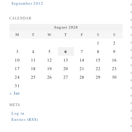
September 2012
CALENDAR
August 2026
M
T
W
T
F
S
S
1
2
6
3
4
5
7
8
9
10
11
12
13
14
15
16
17
18
19
20
21
22
23
24
25
26
27
28
29
30
31
« Jan
META
Log in
Entries (RSS)