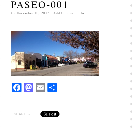
PASEO-001
On
December 16, 2012
·
Add Comment
· In
Facebook
Mastodon
Email
Share
SHARE →