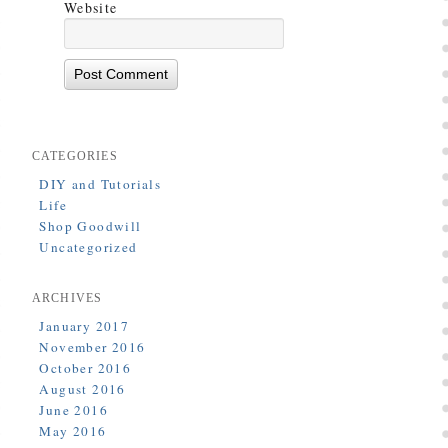
Website
CATEGORIES
DIY and Tutorials
Life
Shop Goodwill
Uncategorized
ARCHIVES
January 2017
November 2016
October 2016
August 2016
June 2016
May 2016