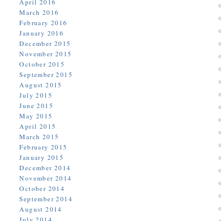
April 2016
March 2016
February 2016
January 2016
December 2015
November 2015
October 2015
September 2015
August 2015
July 2015
June 2015
May 2015
April 2015
March 2015
February 2015
January 2015
December 2014
November 2014
October 2014
September 2014
August 2014
July 2014