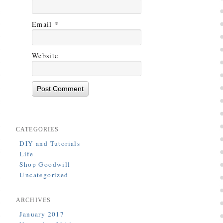
Email
*
Website
CATEGORIES
DIY and Tutorials
Life
Shop Goodwill
Uncategorized
ARCHIVES
January 2017