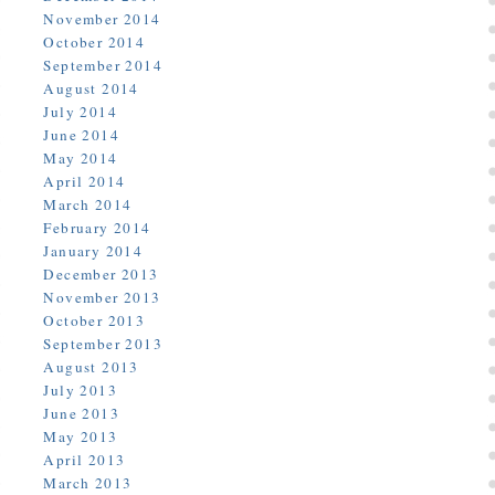
November 2014
October 2014
September 2014
August 2014
July 2014
June 2014
May 2014
April 2014
March 2014
February 2014
January 2014
December 2013
November 2013
October 2013
September 2013
August 2013
July 2013
June 2013
May 2013
April 2013
March 2013