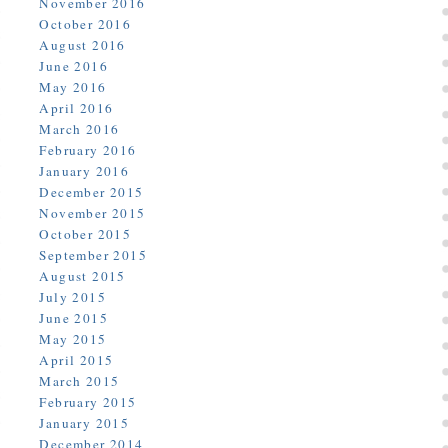
November 2016
October 2016
August 2016
June 2016
May 2016
April 2016
March 2016
February 2016
January 2016
December 2015
November 2015
October 2015
September 2015
August 2015
July 2015
June 2015
May 2015
April 2015
March 2015
February 2015
January 2015
December 2014