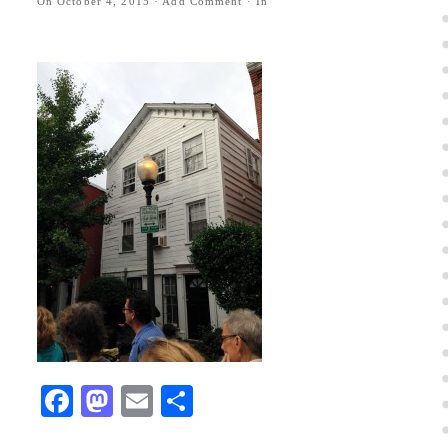
On
October 4, 2015
·
Add Comment
· In
Facebook
Mastodon
Email
Share