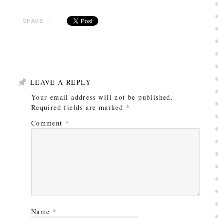
SHARE →
LEAVE A REPLY
Your email address will not be published.
Required fields are marked
*
Comment
*
Name
*