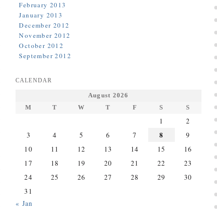
February 2013
January 2013
December 2012
November 2012
October 2012
September 2012
CALENDAR
August 2026
M
T
W
T
F
S
S
1
2
8
3
4
5
6
7
9
10
11
12
13
14
15
16
17
18
19
20
21
22
23
24
25
26
27
28
29
30
31
« Jan