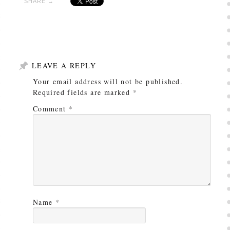
SHARE →
LEAVE A REPLY
Your email address will not be published.
Required fields are marked
*
Comment
*
Name
*