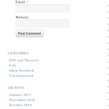
Email
*
Website
CATEGORIES
DIY and Tutorials
Life
Shop Goodwill
Uncategorized
ARCHIVES
January 2017
November 2016
October 2016