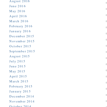
August 2016
June 2016
May 2016
April 2016
March 2016
February 2016
January 2016
December 2015
November 2015
October 2015
September 2015
August 2015
July 2015
June 2015
May 2015
April 2015
March 2015
February 2015
January 2015
December 2014
November 2014
October 2014