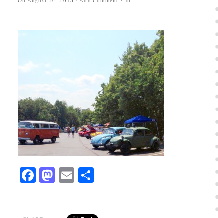
On
August 30, 2015
·
Add Comment
· In
Facebook
Mastodon
Email
Share