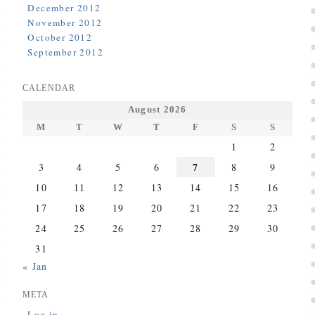
December 2012
November 2012
October 2012
September 2012
CALENDAR
August 2026
M
T
W
T
F
S
S
1
2
7
3
4
5
6
8
9
10
11
12
13
14
15
16
17
18
19
20
21
22
23
24
25
26
27
28
29
30
31
« Jan
META
Log in