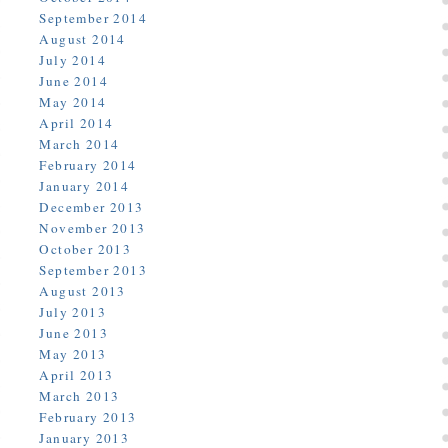
September 2014
August 2014
July 2014
June 2014
May 2014
April 2014
March 2014
February 2014
January 2014
December 2013
November 2013
October 2013
September 2013
August 2013
July 2013
June 2013
May 2013
April 2013
March 2013
February 2013
January 2013