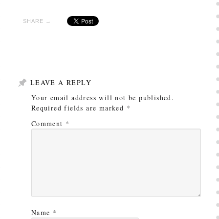
SHARE →
LEAVE A REPLY
Your email address will not be published.
Required fields are marked
*
Comment
*
Name
*