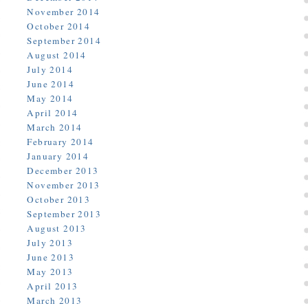
November 2014
October 2014
September 2014
August 2014
July 2014
June 2014
May 2014
April 2014
March 2014
February 2014
January 2014
December 2013
November 2013
October 2013
September 2013
August 2013
July 2013
June 2013
May 2013
April 2013
March 2013