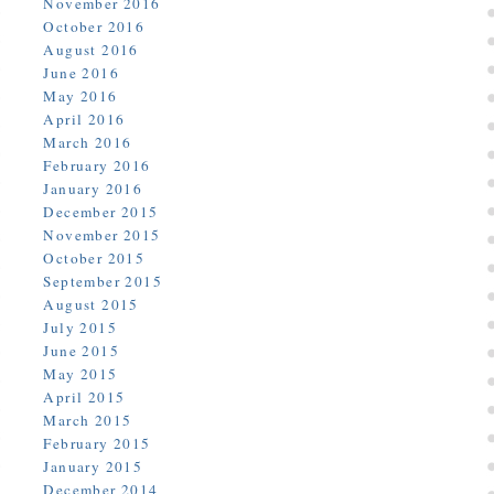
November 2016
October 2016
August 2016
June 2016
May 2016
April 2016
March 2016
February 2016
January 2016
December 2015
November 2015
October 2015
September 2015
August 2015
July 2015
June 2015
May 2015
April 2015
March 2015
February 2015
January 2015
December 2014