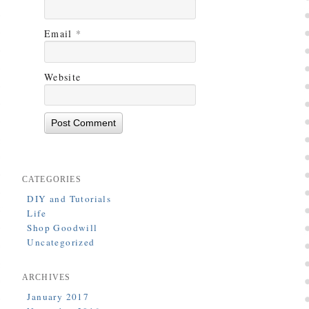
Email
*
Website
CATEGORIES
DIY and Tutorials
Life
Shop Goodwill
Uncategorized
ARCHIVES
January 2017