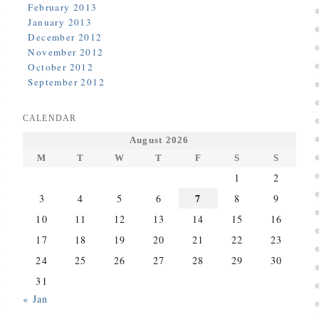
February 2013
January 2013
December 2012
November 2012
October 2012
September 2012
CALENDAR
August 2026
M
T
W
T
F
S
S
1
2
7
3
4
5
6
8
9
10
11
12
13
14
15
16
17
18
19
20
21
22
23
24
25
26
27
28
29
30
31
« Jan