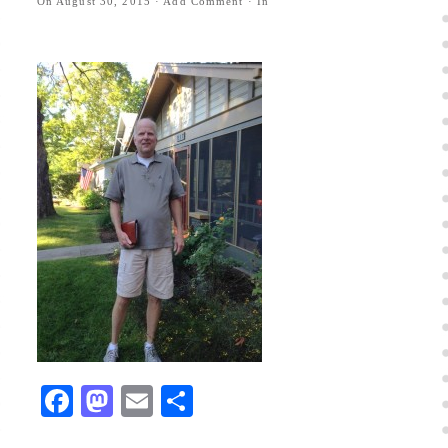
On
August 30, 2015
·
Add Comment
· In
Facebook
Mastodon
Email
Share