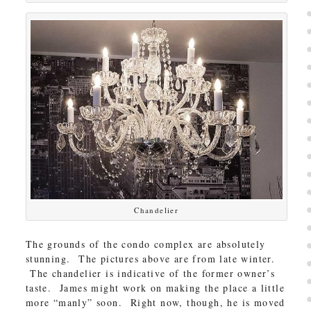
Chandelier
The grounds of the condo complex are absolutely
stunning. The pictures above are from late winter.
The chandelier is indicative of the former owner’s
taste. James might work on making the place a little
more “manly” soon. Right now, though, he is moved