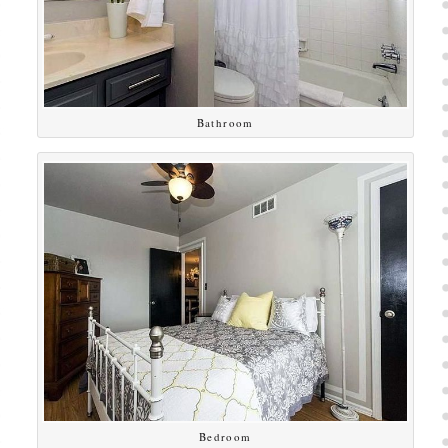
Bathroom
Bedroom