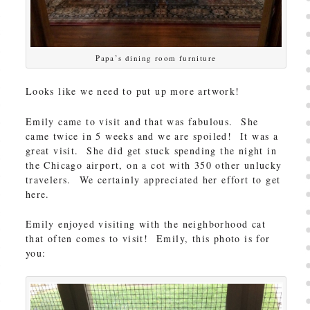
Papa’s dining room furniture
Looks like we need to put up more artwork!
Emily came to visit and that was fabulous. She
came twice in 5 weeks and we are spoiled! It was a
great visit. She did get stuck spending the night in
the Chicago airport, on a cot with 350 other unlucky
travelers. We certainly appreciated her effort to get
here.
Emily enjoyed visiting with the neighborhood cat
that often comes to visit! Emily, this photo is for
you: