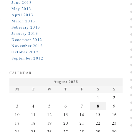
June 2013
May 2013
April 2013
March 2013
February 2013
January 2013
December 2012
November 2012
October 2012
September 2012
CALENDAR
August 2026
M
T
W
T
F
S
S
1
2
8
3
4
5
6
7
9
10
11
12
13
14
15
16
17
18
19
20
21
22
23
24
25
26
27
28
29
30