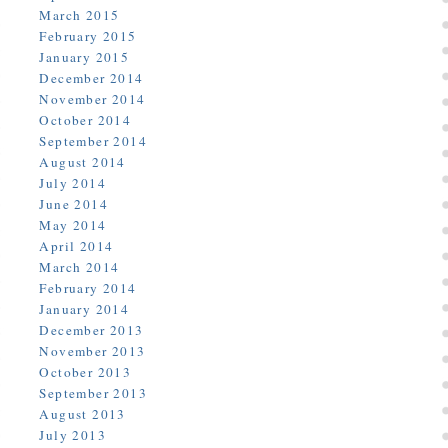
March 2015
February 2015
January 2015
December 2014
November 2014
October 2014
September 2014
August 2014
July 2014
June 2014
May 2014
April 2014
March 2014
February 2014
January 2014
December 2013
November 2013
October 2013
September 2013
August 2013
July 2013