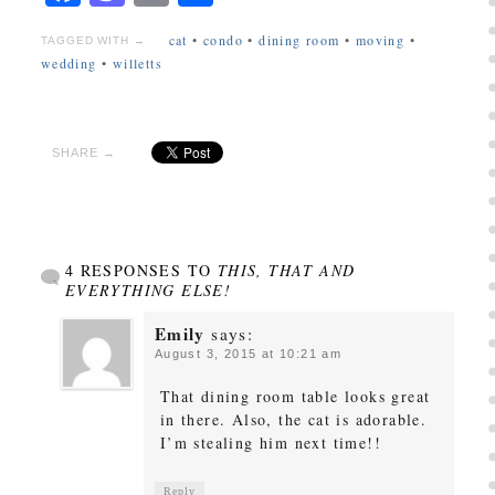
cat
•
condo
•
dining room
•
moving
•
TAGGED WITH →
wedding
•
willetts
SHARE →
4 RESPONSES TO
THIS, THAT AND
EVERYTHING ELSE!
Emily
says:
August 3, 2015 at 10:21 am
That dining room table looks great
in there. Also, the cat is adorable.
I’m stealing him next time!!
Reply