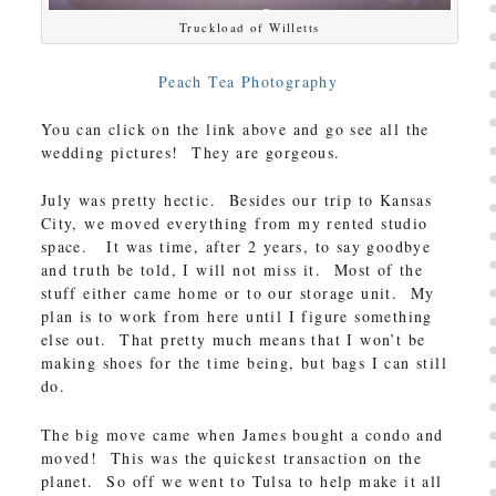
Truckload of Willetts
Peach Tea Photography
You can click on the link above and go see all the
wedding pictures! They are gorgeous.
July was pretty hectic. Besides our trip to Kansas
City, we moved everything from my rented studio
space. It was time, after 2 years, to say goodbye
and truth be told, I will not miss it. Most of the
stuff either came home or to our storage unit. My
plan is to work from here until I figure something
else out. That pretty much means that I won’t be
making shoes for the time being, but bags I can still
do.
The big move came when James bought a condo and
moved! This was the quickest transaction on the
planet. So off we went to Tulsa to help make it all