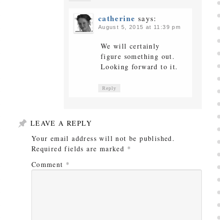
catherine
says:
August 5, 2015 at 11:39 pm
We will certainly
figure something out.
Looking forward to it.
Reply
LEAVE A REPLY
Your email address will not be published.
Required fields are marked
*
Comment
*