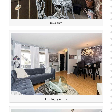
Balcony
The big picture