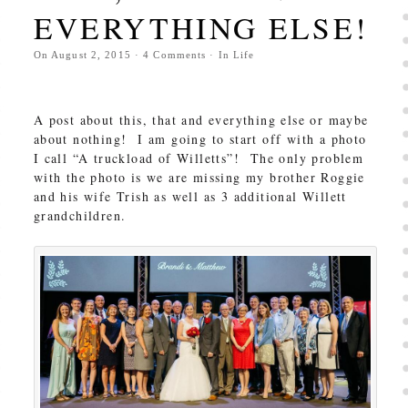
EVERYTHING ELSE!
On
August 2, 2015
·
4
Comments
· In
Life
A post about this, that and everything else or maybe
about nothing! I am going to start off with a photo
I call “A truckload of Willetts”! The only problem
with the photo is we are missing my brother Roggie
and his wife Trish as well as 3 additional Willett
grandchildren.