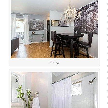
Dining