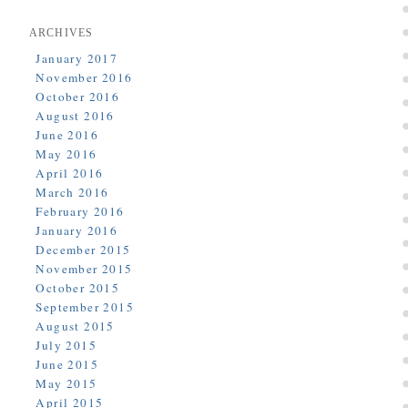
ARCHIVES
January 2017
November 2016
October 2016
August 2016
June 2016
May 2016
April 2016
March 2016
February 2016
January 2016
December 2015
November 2015
October 2015
September 2015
August 2015
July 2015
June 2015
May 2015
April 2015