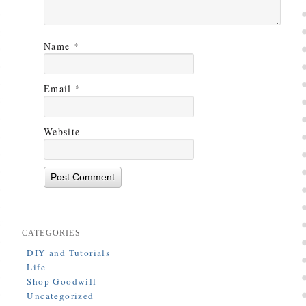
Name
*
Email
*
Website
CATEGORIES
DIY and Tutorials
Life
Shop Goodwill
Uncategorized