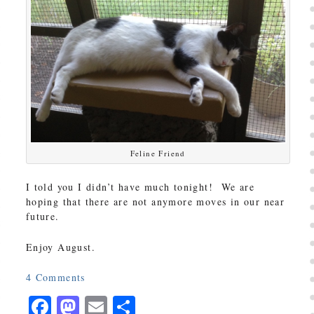
Feline Friend
I told you I didn’t have much tonight! We are
hoping that there are not anymore moves in our near
future.
Enjoy August.
4
Comments
Facebook
Mastodon
Email
Share