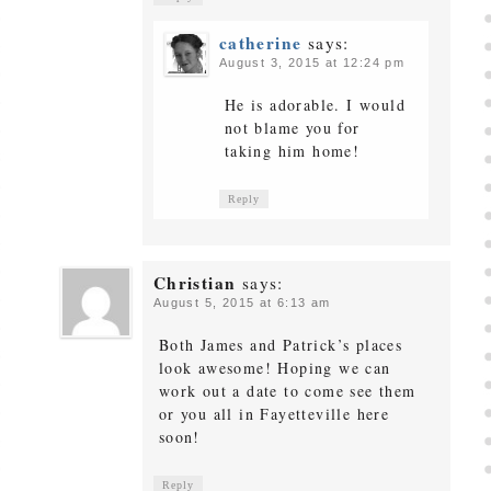
catherine
says:
August 3, 2015 at 12:24 pm
He is adorable. I would
not blame you for
taking him home!
Reply
Christian
says:
August 5, 2015 at 6:13 am
Both James and Patrick’s places
look awesome! Hoping we can
work out a date to come see them
or you all in Fayetteville here
soon!
Reply