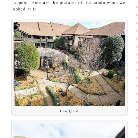
happen. Here are the pictures of the condo when we
looked at it:
Courtyard