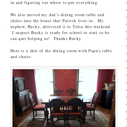
in and figuring out where to put everything.
We also moved my dad’s dining room table and
chairs into the house that Patrick lives in. My
nephew, Bucky, delivered it to Tulsa this weekend.
I suspect Bucky is ready for school to start so he
can quit helping us! Thanks Bucky.
Here is a shot of the dining room with Papa’s table
and chairs: