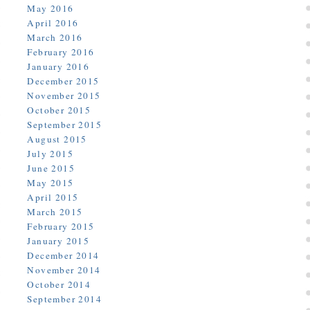
May 2016
April 2016
March 2016
February 2016
January 2016
December 2015
November 2015
October 2015
September 2015
August 2015
July 2015
June 2015
May 2015
April 2015
March 2015
February 2015
January 2015
December 2014
November 2014
October 2014
September 2014