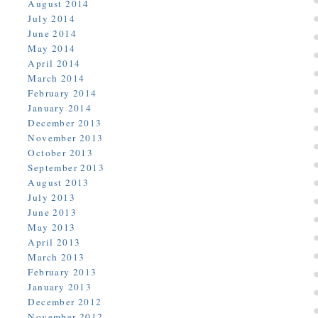
August 2014
July 2014
June 2014
May 2014
April 2014
March 2014
February 2014
January 2014
December 2013
November 2013
October 2013
September 2013
August 2013
July 2013
June 2013
May 2013
April 2013
March 2013
February 2013
January 2013
December 2012
November 2012