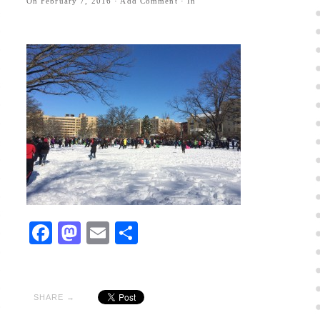
On
February 7, 2016
·
Add Comment
· In
Facebook
Mastodon
Email
Share
SHARE →