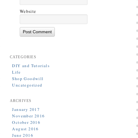
Website
CATEGORIES
DIY and Tutorials
Life
Shop Goodwill
Uncategorized
ARCHIVES
January 2017
November 2016
October 2016
August 2016
June 2016