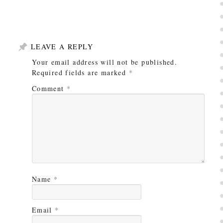
LEAVE A REPLY
Your email address will not be published.
Required fields are marked
*
Comment
*
Name
*
Email
*