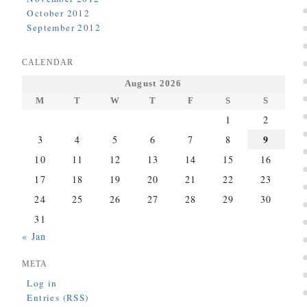
October 2012
September 2012
CALENDAR
August 2026
M
T
W
T
F
S
S
1
2
9
3
4
5
6
7
8
10
11
12
13
14
15
16
17
18
19
20
21
22
23
24
25
26
27
28
29
30
31
« Jan
META
Log in
Entries (RSS)