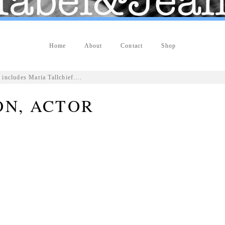
Home
About
Contact
Shop
 includes Maria Tallchief….
ON, ACTOR