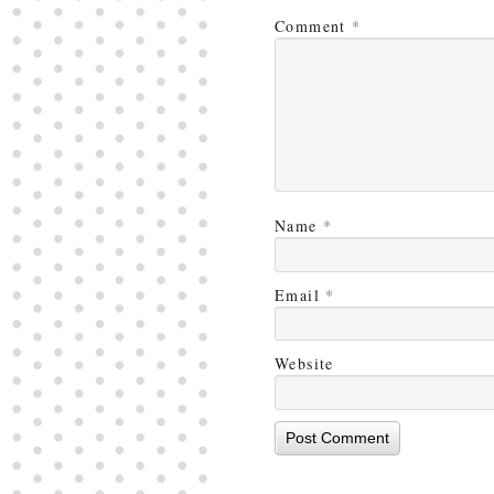
Comment
*
Name
*
Email
*
Website