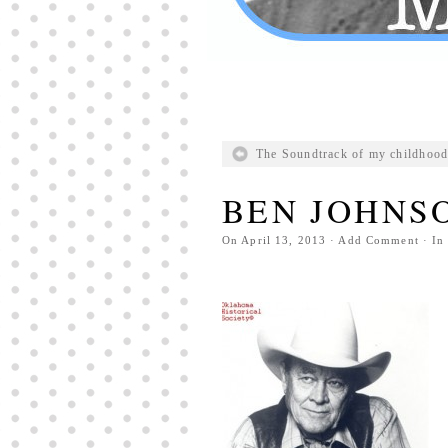
The Soundtrack of my childhood
BEN JOHNS
On
April 13, 2013
·
Add Comment
· In