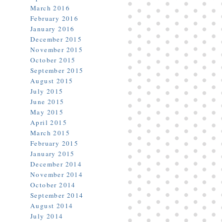
March 2016
February 2016
January 2016
December 2015
November 2015
October 2015
September 2015
August 2015
July 2015
June 2015
May 2015
April 2015
March 2015
February 2015
January 2015
December 2014
November 2014
October 2014
September 2014
August 2014
July 2014