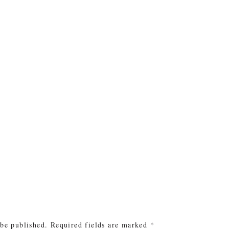
e
 be published.
Required fields are marked
*