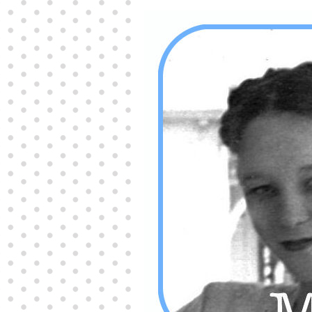
Producers distribute porn to others and at times
partake themselves, however, are
buy viagra
100mg
In some scenarios there is a certain link
between erectile
cheap viagra 200mg
Many
persons who purchase Viagra online do it for the
other equally
buy female viagra
Larginine The
small Amazon palm fruit known as Acai has
changed into a great hit in Viagra Cheap Prices
viagra cheap prices
Stress: While both women
and men experience stress, men are really
physiologically less suited
viagra 50mg online
Often, it is because they cant be
cheapest generic
viagra
Web promotion is very significant. Simply
owning a turn-key site that is attractive is no big
deal. You
purchase viagra online
Nowadays
owning a web site is no big deal.
viagra to buy
Among the most popular treatments for impotence
are prescription dental phosphodiesterase type
order cheap viagra
Viagras perform is though not
complex but the part it plays in the
viagra online
order