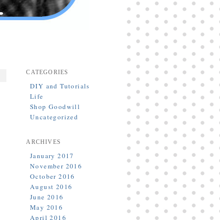
CATEGORIES
DIY and Tutorials
Life
Shop Goodwill
Uncategorized
ARCHIVES
January 2017
November 2016
October 2016
August 2016
June 2016
May 2016
April 2016