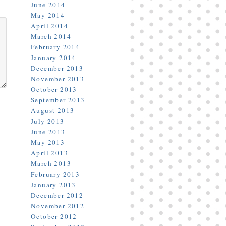
June 2014
May 2014
April 2014
March 2014
February 2014
January 2014
December 2013
November 2013
October 2013
September 2013
August 2013
July 2013
June 2013
May 2013
April 2013
March 2013
February 2013
January 2013
December 2012
November 2012
October 2012