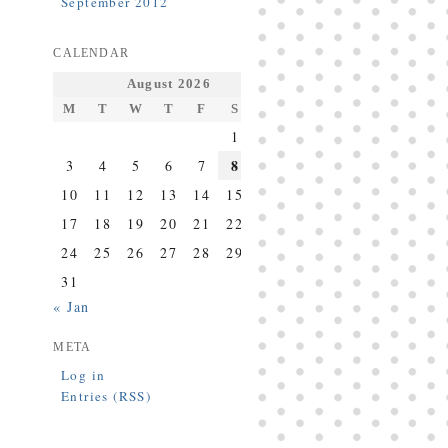
September 2012
CALENDAR
August 2026
M
T
W
T
F
S
S
1
2
8
3
4
5
6
7
9
10
11
12
13
14
15
16
17
18
19
20
21
22
23
24
25
26
27
28
29
30
31
« Jan
META
Log in
Entries (RSS)