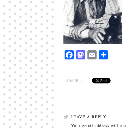
Facebook
Mastodon
Email
Shar
SHARE →
LEAVE A REPLY
Your email address will not