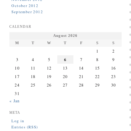
October 2012
September 2012
CALENDAR
August 2026
M
T
W
T
F
S
S
1
2
6
3
4
5
7
8
9
10
11
12
13
14
15
16
17
18
19
20
21
22
23
24
25
26
27
28
29
30
31
« Jan
META
Log in
Entries (RSS)