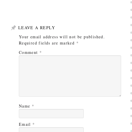
LEAVE A REPLY
Your email address will not be published.
Required fields are marked
*
Comment
*
Name
*
Email
*