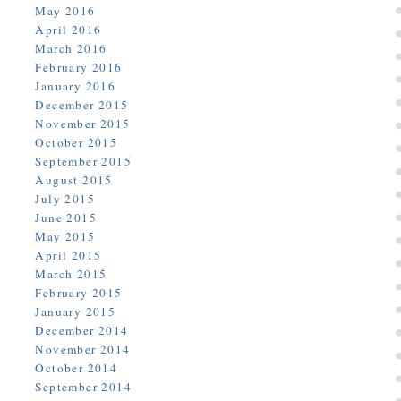
May 2016
April 2016
March 2016
February 2016
January 2016
December 2015
November 2015
October 2015
September 2015
August 2015
July 2015
June 2015
May 2015
April 2015
March 2015
February 2015
January 2015
December 2014
November 2014
October 2014
September 2014