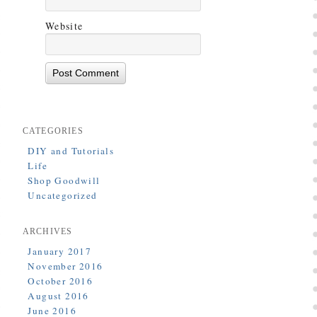
Website
CATEGORIES
DIY and Tutorials
Life
Shop Goodwill
Uncategorized
ARCHIVES
January 2017
November 2016
October 2016
August 2016
June 2016