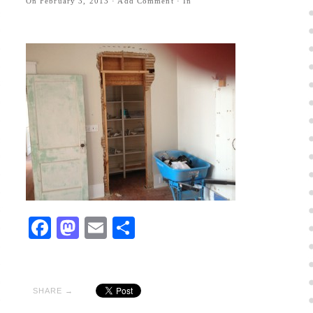
On
February 3, 2013
·
Add Comment
· In
Facebook
Mastodon
Email
Share
SHARE →