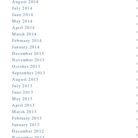
August 2014
July 2014
June 2014
May 2014
April 2014
March 2014
February 2014
January 2014
December 2013
November 2013
October 2013
September 2013
August 2013
July 2013
June 2013
May 2013
April 2013
March 2013
February 2013
January 2013
December 2012
November 2012