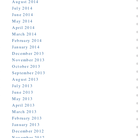
August 2014
July 2014
June 2014
May 2014
April 2014
March 2014
February 2014
January 2014
December 2013
November 2013
October 2013
September 2013
August 2013
July 2013
June 2013
May 2013
April 2013
March 2013
February 2013
January 2013
December 2012
November 2012