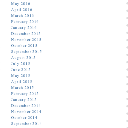
May 2016
April 2016
March 2016
February 2016
January 2016
December 2015
November 2015
October 2015
September 2015
August 2015
July 2015
June 2015
May 2015
April 2015
March 2015
February 2015
January 2015
December 2014
November 2014
October 2014
September 2014