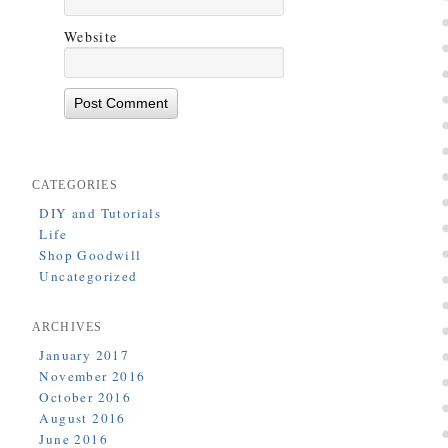
Website
CATEGORIES
DIY and Tutorials
Life
Shop Goodwill
Uncategorized
ARCHIVES
January 2017
November 2016
October 2016
August 2016
June 2016