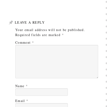
LEAVE A REPLY
Your email address will not be published.
Required fields are marked
*
Comment
*
Name
*
Email
*