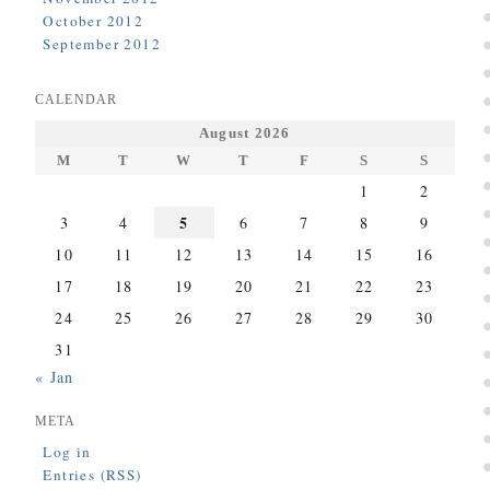
October 2012
September 2012
CALENDAR
August 2026
M
T
W
T
F
S
S
1
2
5
3
4
6
7
8
9
10
11
12
13
14
15
16
17
18
19
20
21
22
23
24
25
26
27
28
29
30
31
« Jan
META
Log in
Entries (RSS)