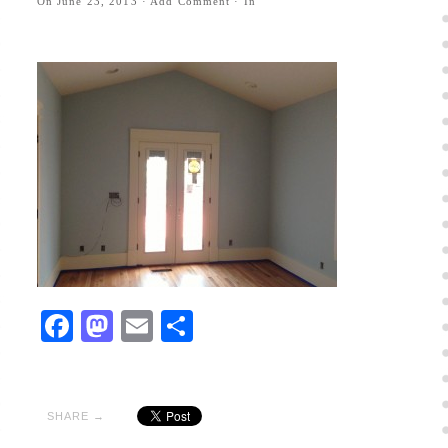
On
June 23, 2013
·
Add Comment
· In
Facebook
Mastodon
Email
Share
SHARE →