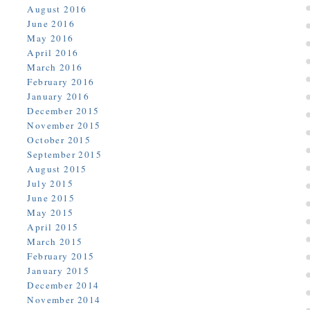
August 2016
June 2016
May 2016
April 2016
March 2016
February 2016
January 2016
December 2015
November 2015
October 2015
September 2015
August 2015
July 2015
June 2015
May 2015
April 2015
March 2015
February 2015
January 2015
December 2014
November 2014