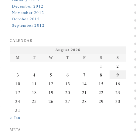
December 2012
November 2012
October 2012
September 2012
CALENDAR
August 2026
M
T
W
T
F
S
S
1
2
9
3
4
5
6
7
8
10
11
12
13
14
15
16
17
18
19
20
21
22
23
24
25
26
27
28
29
30
31
« Jan
META