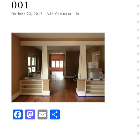
001
On
June 23, 2013
·
Add Comment
· In
Facebook
Mastodon
Email
Share