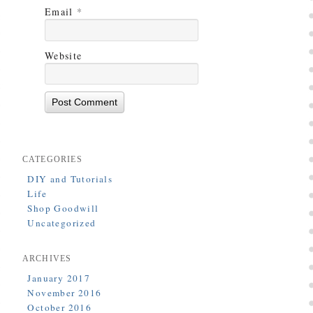
Email
*
Website
CATEGORIES
DIY and Tutorials
Life
Shop Goodwill
Uncategorized
ARCHIVES
January 2017
November 2016
October 2016