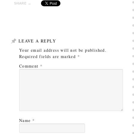
SHARE →
LEAVE A REPLY
Your email address will not be published.
Required fields are marked
*
Comment
*
Name
*