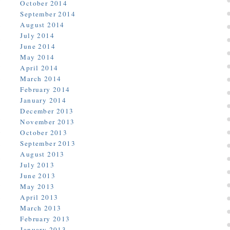
October 2014
September 2014
August 2014
July 2014
June 2014
May 2014
April 2014
March 2014
February 2014
January 2014
December 2013
November 2013
October 2013
September 2013
August 2013
July 2013
June 2013
May 2013
April 2013
March 2013
February 2013
January 2013