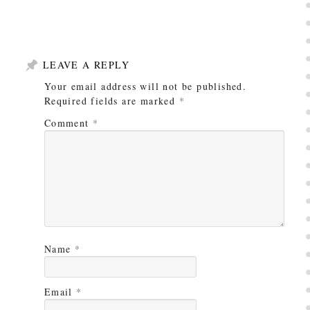
LEAVE A REPLY
Your email address will not be published.
Required fields are marked
*
Comment
*
Name
*
Email
*