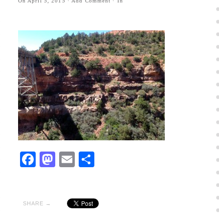
On
April 5, 2015
·
Add Comment
· In
Facebook
Mastodon
Email
Share
SHARE →