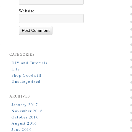
Website
CATEGORIES
DIY and Tutorials
Life
Shop Goodwill
Uncategorized
ARCHIVES
January 2017
November 2016
October 2016
August 2016
June 2016