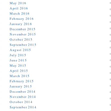
May 2016
April 2016
March 2016
February 2016
January 2016
December 2015
November 2015
October 2015
September 2015
August 2015
July 2015
June 2015
May 2015
April 2015
March 2015
February 2015
January 2015
December 2014
November 2014
October 2014
September 2014