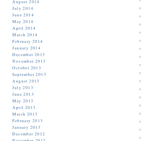
August 2014
July 2014
June 2014
May 2014
April 2014
March 2014
February 2014
January 2014
December 2013
November 2013
October 2013
September 2013
August 2013
July 2013
June 2013
May 2013
April 2013
March 2013
February 2013
January 2013
December 2012
November 2012