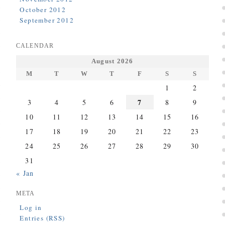
October 2012
September 2012
CALENDAR
August 2026
M
T
W
T
F
S
S
1
2
7
3
4
5
6
8
9
10
11
12
13
14
15
16
17
18
19
20
21
22
23
24
25
26
27
28
29
30
31
« Jan
META
Log in
Entries (RSS)