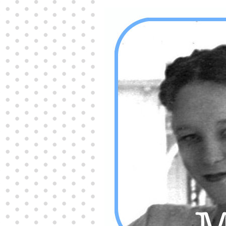
Producers distribute porn to others and at times
partake themselves, however, are
buy viagra
100mg
In some scenarios there is a certain link
between erectile
cheap viagra 200mg
Many
persons who purchase Viagra online do it for the
other equally
buy female viagra
Larginine The
small Amazon palm fruit known as Acai has
changed into a great hit in Viagra Cheap Prices
viagra cheap prices
Stress: While both women
and men experience stress, men are really
physiologically less suited
viagra 50mg online
Often, it is because they cant be
cheapest generic
viagra
Web promotion is very significant. Simply
owning a turn-key site that is attractive is no big
deal. You
purchase viagra online
Nowadays
owning a web site is no big deal.
viagra to buy
Among the most popular treatments for impotence
are prescription dental phosphodiesterase type
order cheap viagra
Viagras perform is though not
complex but the part it plays in the
viagra online
order