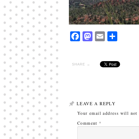
Facebook
Mastodon
Email
Shar
SHARE →
LEAVE A REPLY
Your email address will not
Comment
*