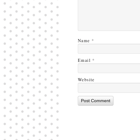
Name
*
Email
*
Website