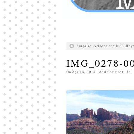
Surprise, Arizona and K.C. Roy
IMG_0278-0
On
April 5, 2015
·
Add Comment
· In