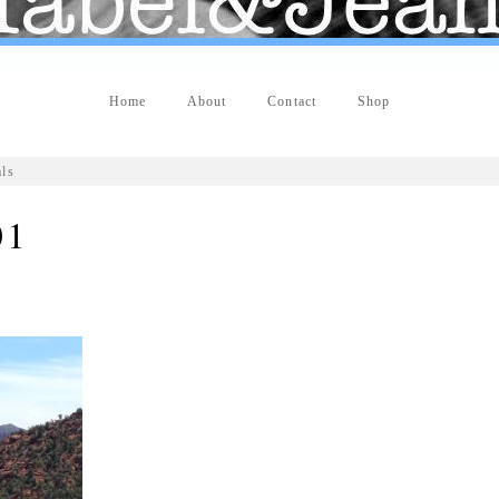
Home
About
Contact
Shop
als
01