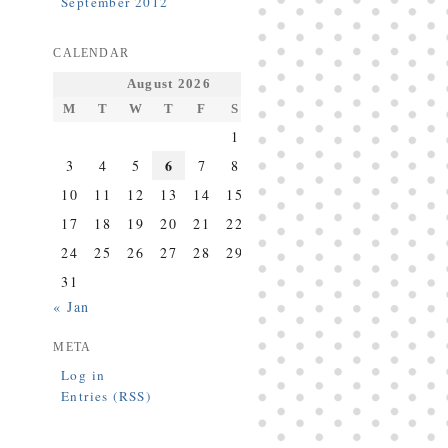
September 2012
CALENDAR
August 2026
M
T
W
T
F
S
S
1
2
6
3
4
5
7
8
9
10
11
12
13
14
15
16
17
18
19
20
21
22
23
24
25
26
27
28
29
30
31
« Jan
META
Log in
Entries (RSS)