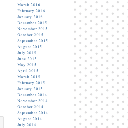
March 2016
February 2016
January 2016
December 2015
November 2015
October 2015
September 2015
August 2015
July 2015
June 2015
May 2015
April 2015
March 2015
February 2015
January 2015
December 2014
November 2014
October 2014
September 2014
August 2014
July 2014