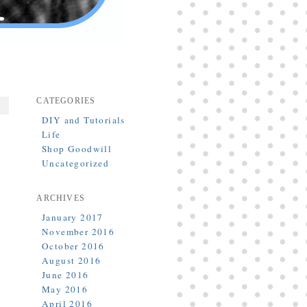
CATEGORIES
DIY and Tutorials
Life
Shop Goodwill
Uncategorized
ARCHIVES
January 2017
November 2016
October 2016
August 2016
June 2016
May 2016
April 2016