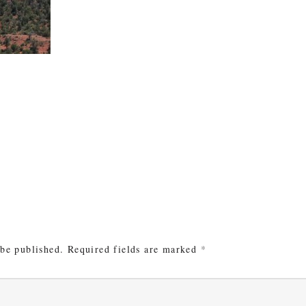
e
 be published.
Required fields are marked
*