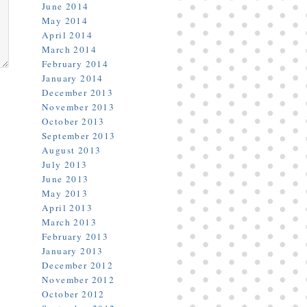
June 2014
May 2014
April 2014
March 2014
February 2014
January 2014
December 2013
November 2013
October 2013
September 2013
August 2013
July 2013
June 2013
May 2013
April 2013
March 2013
February 2013
January 2013
December 2012
November 2012
October 2012