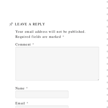
LEAVE A REPLY
Your email address will not be published.
Required fields are marked
*
Comment
*
Name
*
Email
*