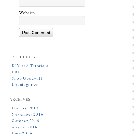
Website
CATEGORIES
DIY and Tutorials
Life
Shop Goodwill
Uncategorized
ARCHIVES
January 2017
November 2016
October 2016
August 2016
June 2016