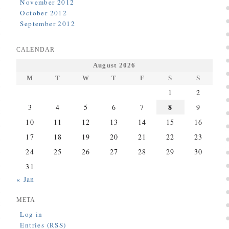
November 2012
October 2012
September 2012
CALENDAR
August 2026
M
T
W
T
F
S
S
1
2
8
3
4
5
6
7
9
10
11
12
13
14
15
16
17
18
19
20
21
22
23
24
25
26
27
28
29
30
31
« Jan
META
Log in
Entries (RSS)