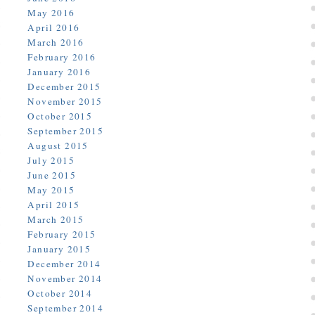
May 2016
April 2016
March 2016
February 2016
January 2016
December 2015
November 2015
October 2015
September 2015
August 2015
July 2015
June 2015
May 2015
April 2015
March 2015
February 2015
January 2015
December 2014
November 2014
October 2014
September 2014