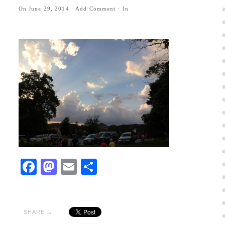
On
June 29, 2014
·
Add Comment
· In
Facebook
Mastodon
Email
Share
SHARE →