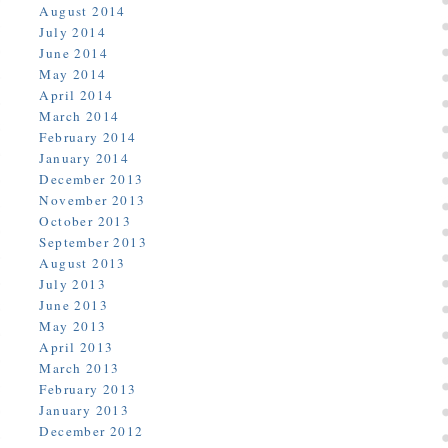
August 2014
July 2014
June 2014
May 2014
April 2014
March 2014
February 2014
January 2014
December 2013
November 2013
October 2013
September 2013
August 2013
July 2013
June 2013
May 2013
April 2013
March 2013
February 2013
January 2013
December 2012