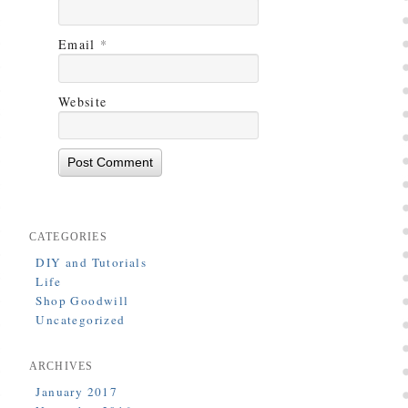
Email
*
Website
CATEGORIES
DIY and Tutorials
Life
Shop Goodwill
Uncategorized
ARCHIVES
January 2017