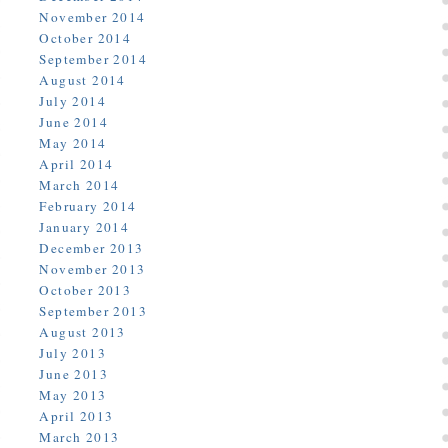
November 2014
October 2014
September 2014
August 2014
July 2014
June 2014
May 2014
April 2014
March 2014
February 2014
January 2014
December 2013
November 2013
October 2013
September 2013
August 2013
July 2013
June 2013
May 2013
April 2013
March 2013