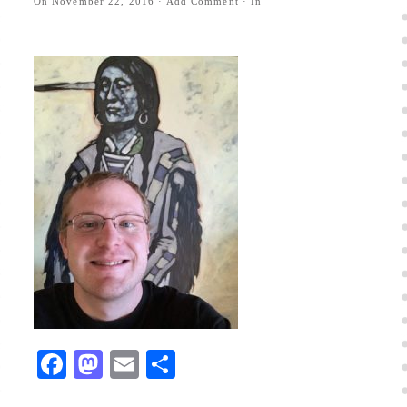
On
November 22, 2016
·
Add Comment
· In
Facebook
Mastodon
Email
Share