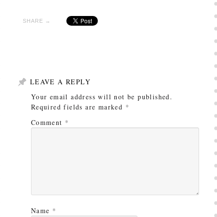
SHARE →
LEAVE A REPLY
Your email address will not be published.
Required fields are marked
*
Comment
*
Name
*