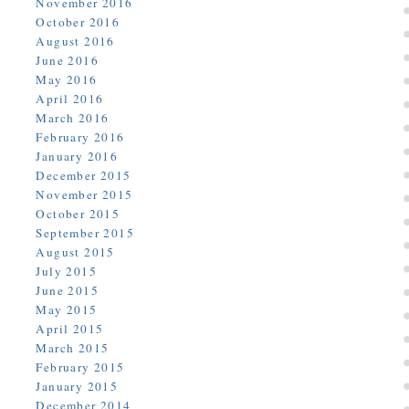
November 2016
October 2016
August 2016
June 2016
May 2016
April 2016
March 2016
February 2016
January 2016
December 2015
November 2015
October 2015
September 2015
August 2015
July 2015
June 2015
May 2015
April 2015
March 2015
February 2015
January 2015
December 2014