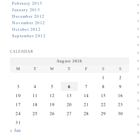
February 2013
January 2013
December 2012
November 2012
October 2012
September 2012
CALENDAR
August 2026
M
T
W
T
F
S
S
1
2
6
3
4
5
7
8
9
10
11
12
13
14
15
16
17
18
19
20
21
22
23
24
25
26
27
28
29
30
31
« Jan